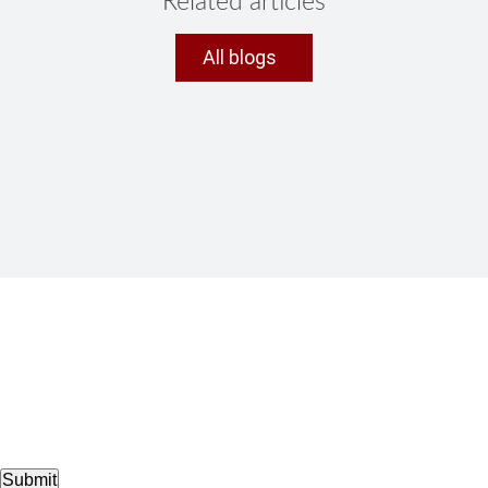
Related articles
All blogs
Submit