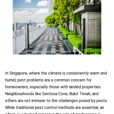
In Singapore, where the climate is consistently warm and
humid, pest problems are a common concern for
homeowners, especially those with landed properties.
Neighbourhoods like Sentosa Cove, Bukit Timah, and
others are not immune to the challenges posed by pests.
While traditional pest control methods are essential, an