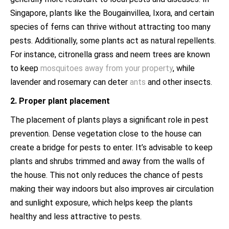
Singapore, plants like the Bougainvillea, Ixora, and certain
species of ferns can thrive without attracting too many
pests. Additionally, some plants act as natural repellents.
For instance, citronella grass and neem trees are known
to keep
mosquitoes away from your property
, while
lavender and rosemary can deter
ants
and other insects.
2. Proper plant placement
The placement of plants plays a significant role in pest
prevention. Dense vegetation close to the house can
create a bridge for pests to enter. It’s advisable to keep
plants and shrubs trimmed and away from the walls of
the house. This not only reduces the chance of pests
making their way indoors but also improves air circulation
and sunlight exposure, which helps keep the plants
healthy and less attractive to pests.