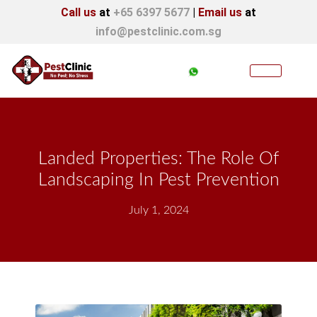
Call us
at
+65 6397 5677
|
Email us
at
info@pestclinic.com.sg
Landed Properties: The Role Of
Landscaping In Pest Prevention
July 1, 2024