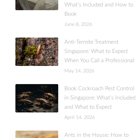
What’s Included and How to
Book
June 8, 2026
Anti-Termite Treatment
Singapore: What to Expect
When You Call a Professional
May 14, 2026
Book Cockroach Pest Control
in Singapore: What’s Included
and What to Expect
April 14, 2026
Ants in the House: How to