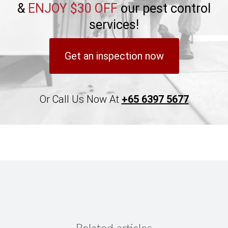
&
ENJOY $30 OFF
our pest control
services!
Get an inspection now
Or Call Us Now At
+65 6397 5677