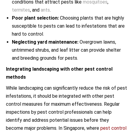
conditions that attract pests like
mosquitoes
,
termites
, and
ants
.
Poor plant selection:
Choosing plants that are highly
susceptible to pests can lead to infestations that are
hard to control.
Neglecting yard maintenance:
Overgrown lawns,
untrimmed shrubs, and leaf litter can provide shelter
and breeding grounds for pests.
Integrating landscaping with other pest control
methods
While landscaping can significantly reduce the risk of pest
infestations, it should be integrated with other pest
control measures for maximum effectiveness. Regular
inspections by pest control professionals can help
identify and address potential issues before they
become major problems. In Singapore, where
pest control