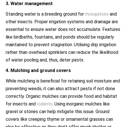
3. Water management
Standing water is a breeding ground for
mosquitoes
and
other insects. Proper irrigation systems and drainage are
essential to ensure water does not accumulate. Features
like birdbaths, fountains, and ponds should be regularly
maintained to prevent stagnation. Utilising drip irrigation
rather than overhead sprinklers can reduce the likelihood
of water pooling and, thus, deter pests.
4. Mulching and ground covers
While mulching is beneficial for retaining soil moisture and
preventing weeds, it can also attract pests if not done
correctly. Organic mulches can provide food and habitat
for insects and
rodents
. Using inorganic mulches like
gravel or stones can help mitigate this issue. Ground
covers like creeping thyme or ornamental grasses can
also be effective as they don’t offer much shelter or