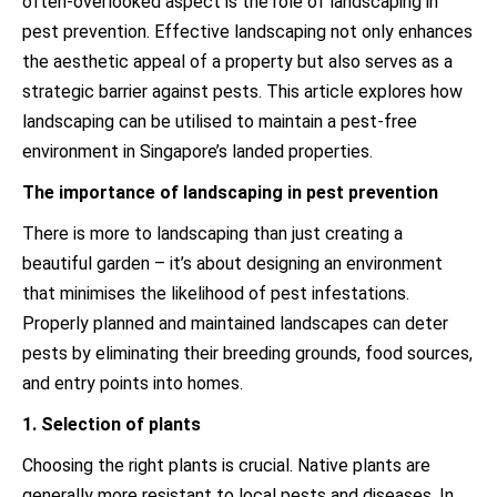
often-overlooked aspect is the role of landscaping in
pest prevention. Effective landscaping not only enhances
the aesthetic appeal of a property but also serves as a
strategic barrier against pests. This article explores how
landscaping can be utilised to maintain a pest-free
environment in Singapore’s landed properties.
The importance of landscaping in pest prevention
There is more to landscaping than just creating a
beautiful garden – it’s about designing an environment
that minimises the likelihood of pest infestations.
Properly planned and maintained landscapes can deter
pests by eliminating their breeding grounds, food sources,
and entry points into homes.
1. Selection of plants
Choosing the right plants is crucial. Native plants are
generally more resistant to local pests and diseases. In