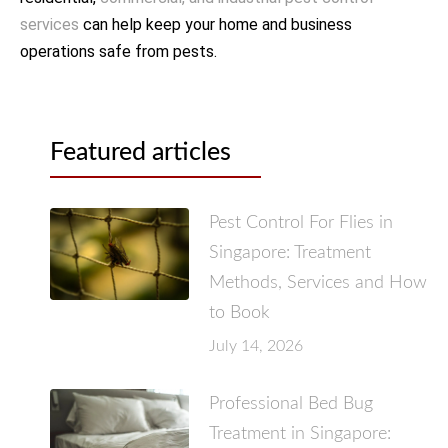
services
can help keep your home and business
operations safe from pests.
Featured articles
Pest Control For Flies in
Singapore: Treatment
Methods, Services and How
to Book
July 14, 2026
Professional Bed Bug
Treatment in Singapore: