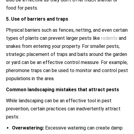
food for pests.
5. Use of barriers and traps
Physical barriers such as fences, netting, and even certain
types of plants can prevent larger pests like
rodents
and
snakes from entering your property. For smaller pests,
strategic placement of traps and baits around the garden
or yard can be an effective control measure. For example,
pheromone traps can be used to monitor and control pest
populations in the area.
Common landscaping mistakes that attract pests
While landscaping can be an effective tool in pest
prevention, certain practices can inadvertently attract
pests:
Overwatering:
Excessive watering can create damp