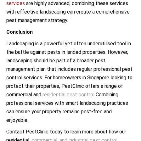
services
are highly advanced, combining these services
with effective landscaping can create a comprehensive
pest management strategy.
Conclusion
Landscaping is a powerful yet often underutilised tool in
the battle against pests in landed properties. However,
landscaping should be part of a broader pest
management plan that includes regular professional pest
control services. For homeowners in Singapore looking to
protect their properties, PestClinic offers a range of
commercial and
residential pest control
Combining
professional services with smart landscaping practices
can ensure your property remains pest-free and
enjoyable.
Contact PestClinic today to learn more about how our
residential,
commercial, and industrial pest control