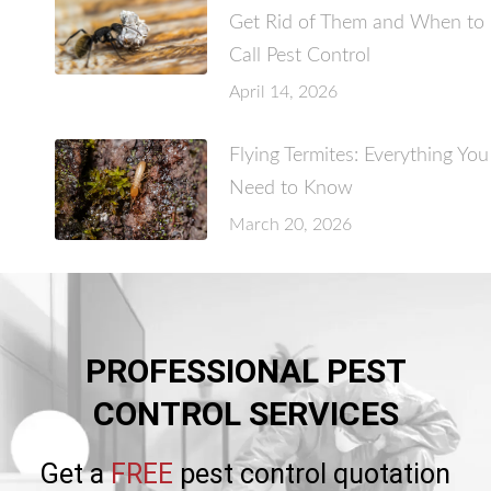
Get Rid of Them and When to
Call Pest Control
April 14, 2026
Flying Termites: Everything You
Need to Know
March 20, 2026
PROFESSIONAL PEST
CONTROL SERVICES
Get a
FREE
pest control quotation