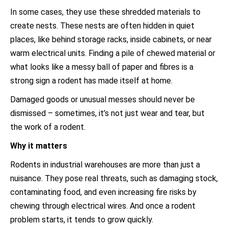
In some cases, they use these shredded materials to
create nests. These nests are often hidden in quiet
places, like behind storage racks, inside cabinets, or near
warm electrical units. Finding a pile of chewed material or
what looks like a messy ball of paper and fibres is a
strong sign a rodent has made itself at home.
Damaged goods or unusual messes should never be
dismissed – sometimes, it’s not just wear and tear, but
the work of a rodent.
Why it matters
Rodents in industrial warehouses are more than just a
nuisance. They pose real threats, such as damaging stock,
contaminating food, and even increasing fire risks by
chewing through electrical wires. And once a rodent
problem starts, it tends to grow quickly.