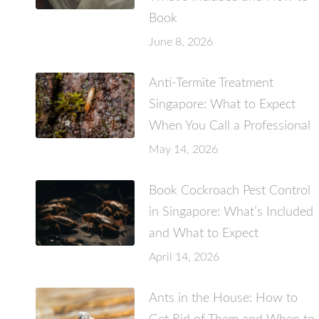
Book
June 8, 2026
Anti-Termite Treatment
Singapore: What to Expect
When You Call a Professional
May 14, 2026
Book Cockroach Pest Control
in Singapore: What’s Included
and What to Expect
April 14, 2026
Ants in the House: How to