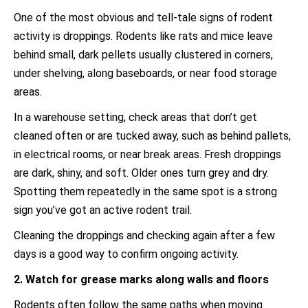
One of the most obvious and tell-tale signs of rodent
activity is droppings. Rodents like rats and mice leave
behind small, dark pellets usually clustered in corners,
under shelving, along baseboards, or near food storage
areas.
In a warehouse setting, check areas that don’t get
cleaned often or are tucked away, such as behind pallets,
in electrical rooms, or near break areas. Fresh droppings
are dark, shiny, and soft. Older ones turn grey and dry.
Spotting them repeatedly in the same spot is a strong
sign you’ve got an active rodent trail.
Cleaning the droppings and checking again after a few
days is a good way to confirm ongoing activity.
2. Watch for grease marks along walls and floors
Rodents often follow the same paths when moving