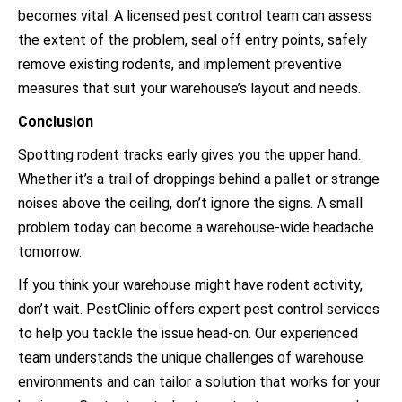
becomes vital. A licensed pest control team can assess
the extent of the problem, seal off entry points, safely
remove existing rodents, and implement preventive
measures that suit your warehouse’s layout and needs.
Conclusion
Spotting rodent tracks early gives you the upper hand.
Whether it’s a trail of droppings behind a pallet or strange
noises above the ceiling, don’t ignore the signs. A small
problem today can become a warehouse-wide headache
tomorrow.
If you think your warehouse might have rodent activity,
don’t wait. PestClinic offers expert pest control services
to help you tackle the issue head-on. Our experienced
team understands the unique challenges of warehouse
environments and can tailor a solution that works for your