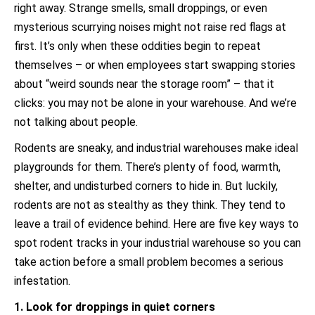
right away. Strange smells, small droppings, or even
mysterious scurrying noises might not raise red flags at
first. It’s only when these oddities begin to repeat
themselves – or when employees start swapping stories
about “weird sounds near the storage room” – that it
clicks: you may not be alone in your warehouse. And we’re
not talking about people.
Rodents are sneaky, and industrial warehouses make ideal
playgrounds for them. There’s plenty of food, warmth,
shelter, and undisturbed corners to hide in. But luckily,
rodents are not as stealthy as they think. They tend to
leave a trail of evidence behind. Here are five key ways to
spot rodent tracks in your industrial warehouse so you can
take action before a small problem becomes a serious
infestation.
1. Look for droppings in quiet corners