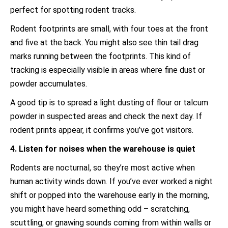
perfect for spotting rodent tracks.
Rodent footprints are small, with four toes at the front
and five at the back. You might also see thin tail drag
marks running between the footprints. This kind of
tracking is especially visible in areas where fine dust or
powder accumulates.
A good tip is to spread a light dusting of flour or talcum
powder in suspected areas and check the next day. If
rodent prints appear, it confirms you’ve got visitors.
4. Listen for noises when the warehouse is quiet
Rodents are nocturnal, so they’re most active when
human activity winds down. If you’ve ever worked a night
shift or popped into the warehouse early in the morning,
you might have heard something odd – scratching,
scuttling, or gnawing sounds coming from within walls or