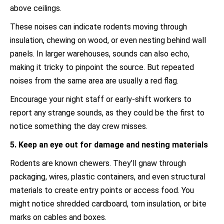
above ceilings.
These noises can indicate rodents moving through
insulation, chewing on wood, or even nesting behind wall
panels. In larger warehouses, sounds can also echo,
making it tricky to pinpoint the source. But repeated
noises from the same area are usually a red flag.
Encourage your night staff or early-shift workers to
report any strange sounds, as they could be the first to
notice something the day crew misses.
5. Keep an eye out for damage and nesting materials
Rodents are known chewers. They’ll gnaw through
packaging, wires, plastic containers, and even structural
materials to create entry points or access food. You
might notice shredded cardboard, torn insulation, or bite
marks on cables and boxes.