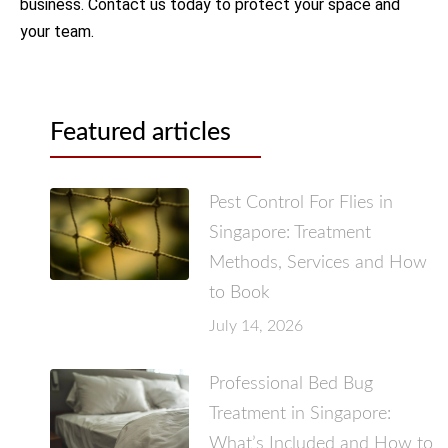
business. Contact us today to protect your space and
your team.
Featured articles
Pest Control For Flies in
Singapore: Treatment
Methods, Services and How
to Book
July 14, 2026
Professional Bed Bug
Treatment in Singapore:
What’s Included and How to