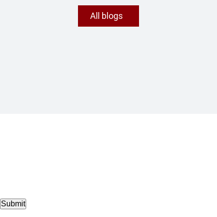
All blogs
Submit