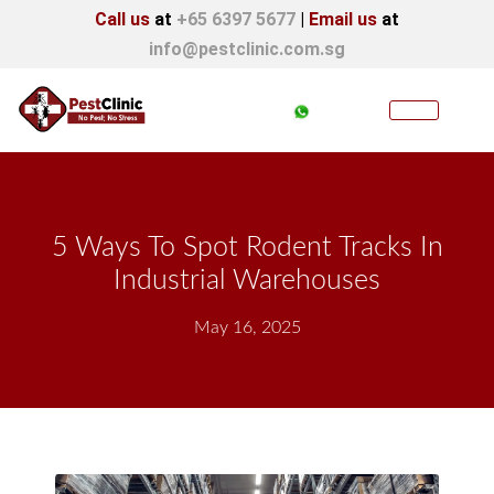
Call us
at
+65 6397 5677
|
Email us
at
info@pestclinic.com.sg
5 Ways To Spot Rodent Tracks In
Industrial Warehouses
May 16, 2025