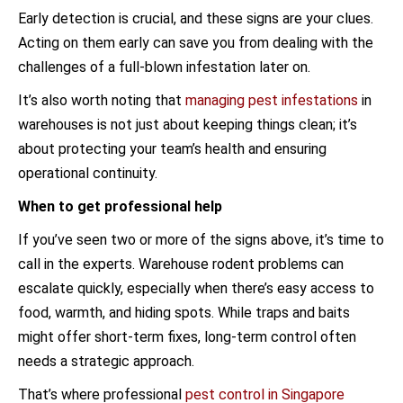
Early detection is crucial, and these signs are your clues.
Acting on them early can save you from dealing with the
challenges of a full-blown infestation later on.
It’s also worth noting that
managing pest infestations
in
warehouses is not just about keeping things clean; it’s
about protecting your team’s health and ensuring
operational continuity.
When to get professional help
If you’ve seen two or more of the signs above, it’s time to
call in the experts. Warehouse rodent problems can
escalate quickly, especially when there’s easy access to
food, warmth, and hiding spots. While traps and baits
might offer short-term fixes, long-term control often
needs a strategic approach.
That’s where professional
pest control in Singapore