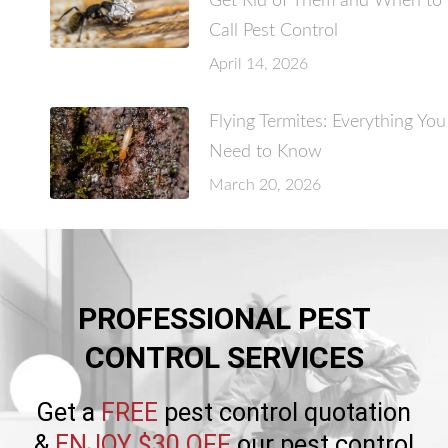
Get Rid of Them and When to
Call Pest Control
April 14, 2026
Flying Termites: Everything You
Need to Know
March 20, 2026
PROFESSIONAL PEST
CONTROL SERVICES
Get a
FREE
pest control quotation
&
ENJOY $30 OFF
our pest control