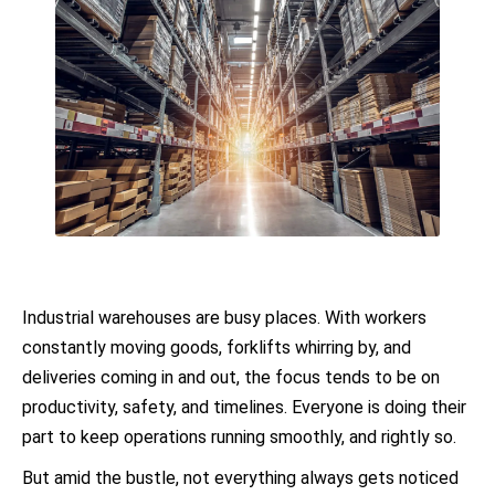
Industrial warehouses are busy places. With workers
constantly moving goods, forklifts whirring by, and
deliveries coming in and out, the focus tends to be on
productivity, safety, and timelines. Everyone is doing their
part to keep operations running smoothly, and rightly so.
But amid the bustle, not everything always gets noticed