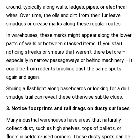
around, typically along walls, ledges, pipes, or electrical
wires. Over time, the oils and dirt from their fur leave
smudges or grease marks along these regular routes.
In warehouses, these marks might appear along the lower
parts of walls or between stacked items. If you start
noticing streaks or smears that weren’t there before –
especially in narrow passageways or behind machinery – it
could be from rodents brushing past the same spots
again and again.
Shining a flashlight along baseboards or looking for a dull
smudge trail can reveal these otherwise subtle clues.
3. Notice footprints and tail drags on dusty surfaces
Many industrial warehouses have areas that naturally
collect dust, such as high shelves, tops of pallets, or
floors in seldom-used corners. These dusty spots can be