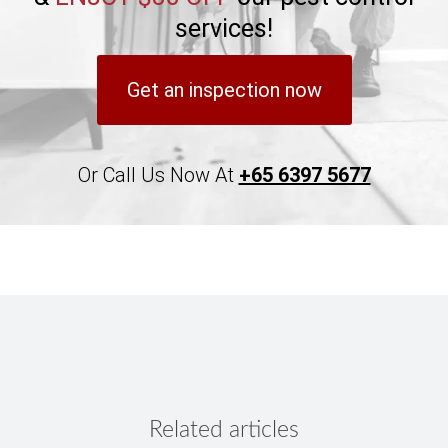
services!
Get an inspection now
Or Call Us Now At
+65 6397 5677
Related articles