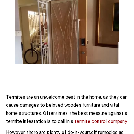
Termites are an unwelcome pest in the home, as they can
cause damages to beloved wooden furniture and vital
home structures. Oftentimes, the best measure against a
termite infestation is to call in a
termite control company
.
However, there are plenty of do-it-yourself remedies as