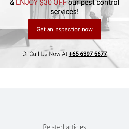
&
ENJOY $30 OFF
our pest control
services!
Get an inspection now
Or Call Us Now At
+65 6397 5677
Related articles