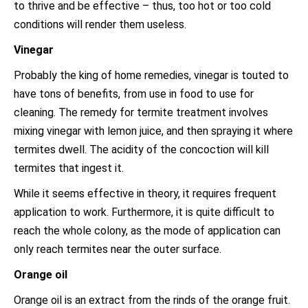
to thrive and be effective – thus, too hot or too cold
conditions will render them useless.
Vinegar
Probably the king of home remedies, vinegar is touted to
have tons of benefits, from use in food to use for
cleaning. The remedy for termite treatment involves
mixing vinegar with lemon juice, and then spraying it where
termites dwell. The acidity of the concoction will kill
termites that ingest it.
While it seems effective in theory, it requires frequent
application to work. Furthermore, it is quite difficult to
reach the whole colony, as the mode of application can
only reach termites near the outer surface.
Orange oil
Orange oil is an extract from the rinds of the orange fruit.