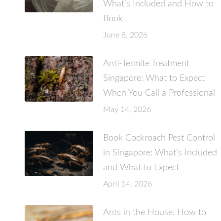
What’s Included and How to
Book
June 8, 2026
Anti-Termite Treatment
Singapore: What to Expect
When You Call a Professional
May 14, 2026
Book Cockroach Pest Control
in Singapore: What’s Included
and What to Expect
April 14, 2026
Ants in the House: How to