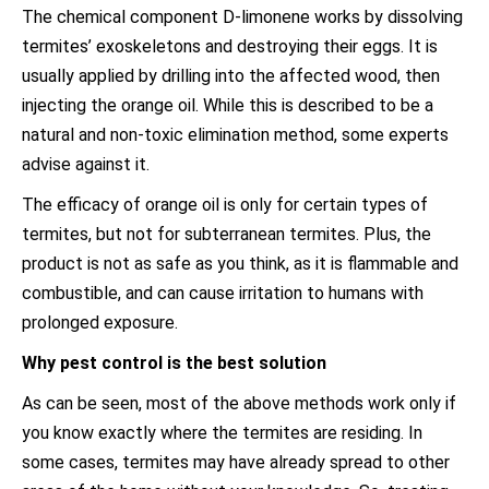
The chemical component D-limonene works by dissolving
termites’ exoskeletons and destroying their eggs. It is
usually applied by drilling into the affected wood, then
injecting the orange oil. While this is described to be a
natural and non-toxic elimination method, some experts
advise against it.
The efficacy of orange oil is only for certain types of
termites, but not for subterranean termites. Plus, the
product is not as safe as you think, as it is flammable and
combustible, and can cause irritation to humans with
prolonged exposure.
Why pest control is the best solution
As can be seen, most of the above methods work only if
you know exactly where the termites are residing. In
some cases, termites may have already spread to other