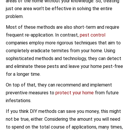
areas of the home without your knowledge. So, treating
just one area won’t be effective in solving the entire
problem.
Most of these methods are also short-term and require
frequent re-application. In contrast,
pest control
companies employ more rigorous techniques that aim to
completely eradicate termites from your home. Using
sophisticated methods and technology, they can detect
and eliminate these pests and leave your home pest-free
for a longer time.
On top of that, they can recommend and implement
preventive measures to
protect your home
from future
infestations.
If you think DIY methods can save you money, this might
not be true, either. Considering the amount you will need
to spend on the total course of applications, many times,