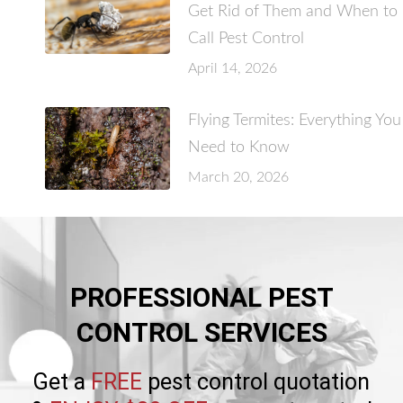
Get Rid of Them and When to
Call Pest Control
April 14, 2026
Flying Termites: Everything You
Need to Know
March 20, 2026
PROFESSIONAL PEST
CONTROL SERVICES
Get a
FREE
pest control quotation