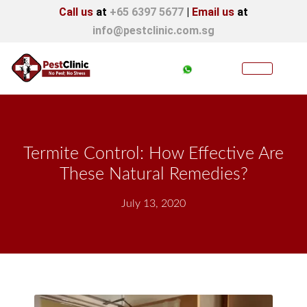
Call us
at
+65 6397 5677
|
Email us
at
info@pestclinic.com.sg
Termite Control: How Effective Are
These Natural Remedies?
July 13, 2020