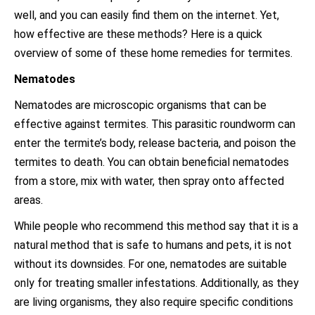
well, and you can easily find them on the internet. Yet,
how effective are these methods? Here is a quick
overview of some of these home remedies for termites.
Nematodes
Nematodes are microscopic organisms that can be
effective against termites. This parasitic roundworm can
enter the termite’s body, release bacteria, and poison the
termites to death. You can obtain beneficial nematodes
from a store, mix with water, then spray onto affected
areas.
While people who recommend this method say that it is a
natural method that is safe to humans and pets, it is not
without its downsides. For one, nematodes are suitable
only for treating smaller infestations. Additionally, as they
are living organisms, they also require specific conditions