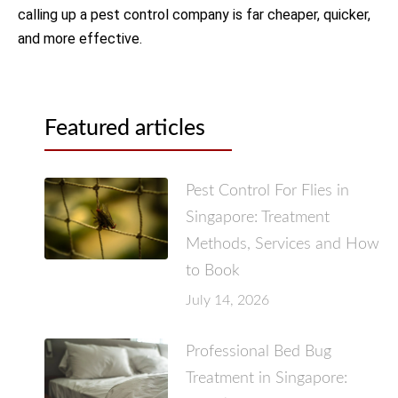
calling up a pest control company is far cheaper, quicker,
and more effective.
Featured articles
Pest Control For Flies in
Singapore: Treatment
Methods, Services and How
to Book
July 14, 2026
Professional Bed Bug
Treatment in Singapore: