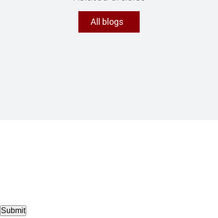
All blogs
Submit