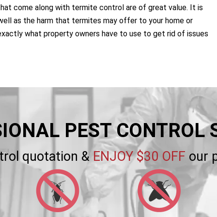
that come along with termite control are of great value. It is
ell as the harm that termites may offer to your home or
exactly what property owners have to use to get rid of issues
IONAL PEST CONTROL 
trol quotation &
ENJOY $30 OFF
our p