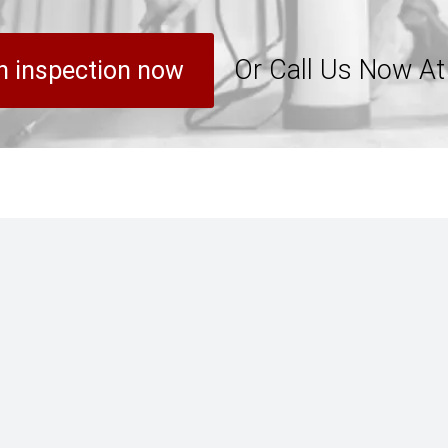
Or Call Us Now A
n inspection now