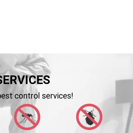
SERVICES
est control services!