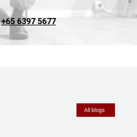
t
+65 6397 5677
All blogs