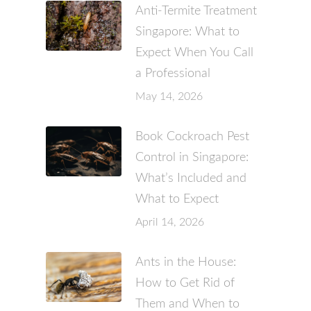
Anti-Termite Treatment
Singapore: What to
Expect When You Call
a Professional
May 14, 2026
Book Cockroach Pest
Control in Singapore:
What’s Included and
What to Expect
April 14, 2026
Ants in the House:
How to Get Rid of
Them and When to