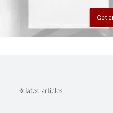
Get a
Related articles