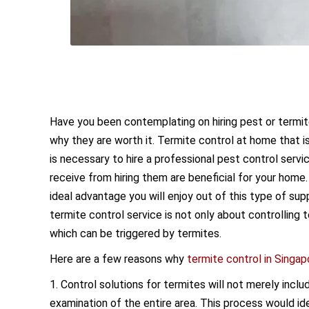
Have you been contemplating on hiring pest or termit
why they are worth it. Termite control at home that 
is necessary to hire a professional pest control serv
receive from hiring them are beneficial for your home
ideal advantage you will enjoy out of this type of sup
termite control service is not only about controlling
which can be triggered by termites.
Here are a few reasons why
termite control in Singap
1. Control solutions for termites will not merely incl
examination of the entire area. This process would id