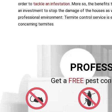
order to
tackle an infestation
. More so, the benefits 
an investment to stop the damage of the houses as w
professional environment. Termite control service is 
concerning termites.
PROFESS
Get a
FREE
pest con