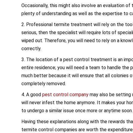
Occasionally, this might also involve an evaluation o
plenty of understanding as well as the expertise to ca
2. Professional termite treatment will rely on the to
serious, then the specialist will require lots of speci
wiped out. Therefore, you will need to rely on a know
correctly.
3. The location of a pest control treatment is an impo
entire residence; you will need a team to handle the
much better because it will ensure that all colonies 
completely removed.
4. A good
pest control company
may also be setting 
will never infest the home anymore. It makes your ho
to undergo a similar issue once more or anytime soon.
Having these explanations along with the rewards th
termite control companies are worth the expenditure. T