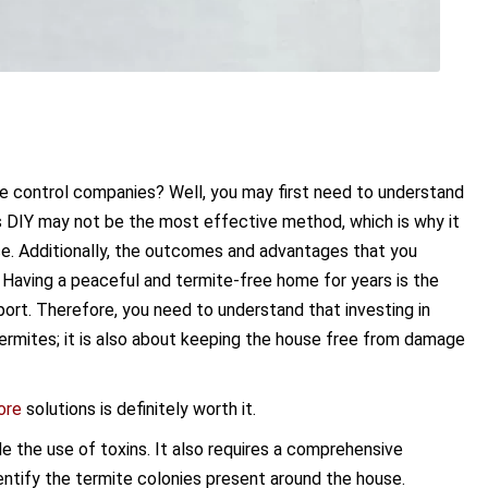
e control companies? Well, you may first need to understand
is DIY may not be the most effective method, which is why it
ice. Additionally, the outcomes and advantages that you
. Having a peaceful and termite-free home for years is the
port. Therefore, you need to understand that investing in
 termites; it is also about keeping the house free from damage
ore
solutions is definitely worth it.
ude the use of toxins. It also requires a comprehensive
entify the termite colonies present around the house.