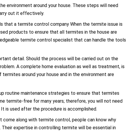
f the environment around your house. These steps will need
rry out it effectively.
ols that a termite control company When the termite issue is
alised products to ensure that all termites in the house are
ledgeable termite control specialist that can handle the tools
rtant detail. Should the process will be carried out on the
 problem. A complete home evaluation as well as treatment, is
of termites around your house and in the environment are
up routine maintenance strategies to ensure that termites
me termite-free for many years; therefore, you will not need
 It is used after the procedure is accomplished.
at come along with termite control, people can know why
heir expertise in controlling termite will be essential in