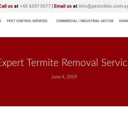
Call us
at
+65 6397 5677
|
Email us
at
info@pestclinic.com.s
S
PEST CONTROL SERVICES
COMMERCIAL / INDUSTRIAL SECTOR
DISI
pert Termite Removal Servic
June 4, 2019