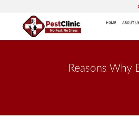
HOME
ABOUT U
Reasons Why Ex