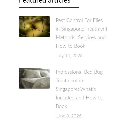
Featured articles
Pest Control For Flies
in Singapore: Treatment
Methods, Services and
How to Book
July 14, 2026
Professional Bed Bug
Treatment in
Singapore: What’s
Included and How to
Book
June 8, 2026