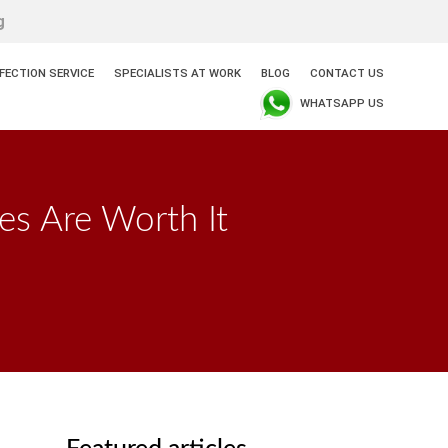
g
NFECTION SERVICE
SPECIALISTS AT WORK
BLOG
CONTACT US
WHATSAPP US
es Are Worth It