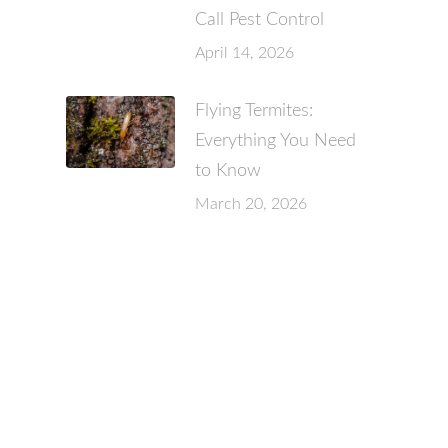
Call Pest Control
April 14, 2026
Flying Termites:
Everything You Need
to Know
March 20, 2026