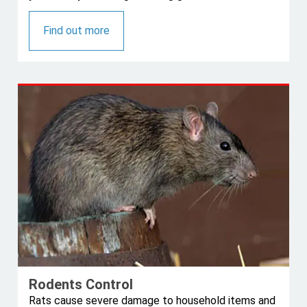
Find out more
Rodents Control
Rats cause severe damage to household items and