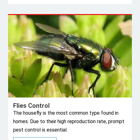
Flies Control
The housefly is the most common type found in
homes. Due to their high reproduction rate, prompt
pest control is essential.