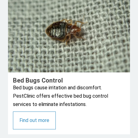
Bed Bugs Control
Bed bugs cause irritation and discomfort.
PestClinic offers effective bed bug control
services to eliminate infestations.
Find out more