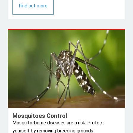
Find out more
Mosquitoes Control
Mosquito-borne diseases are a risk. Protect
yourself by removing breeding grounds