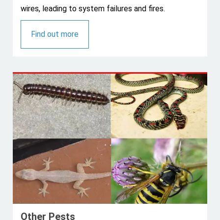
wires, leading to system failures and fires.
Find out more
Other Pests