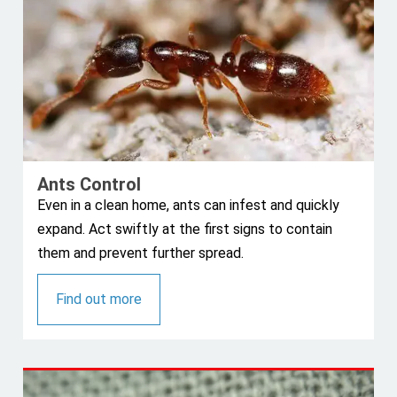
Ants Control
Even in a clean home, ants can infest and quickly
expand. Act swiftly at the first signs to contain
them and prevent further spread.
Find out more