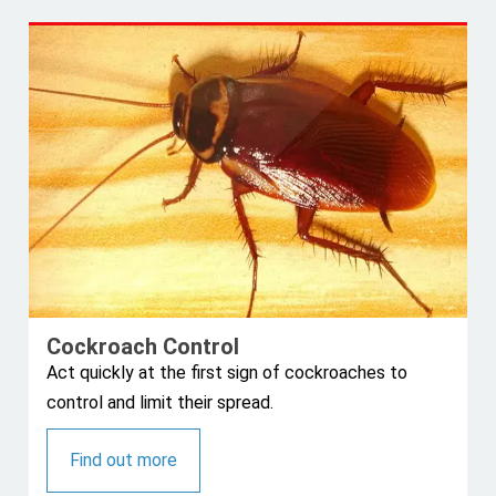
Cockroach Control
Act quickly at the first sign of cockroaches to
control and limit their spread.
Find out more