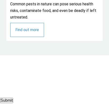
Common pests in nature can pose serious health
risks, contaminate food, and even be deadly if left
untreated.
Find out more
Submit