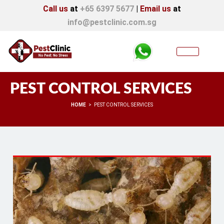
Call us
at
+65 6397 5677
|
Email us
at
info@pestclinic.com.sg
PEST CONTROL SERVICES
You are here:
HOME
PEST CONTROL SERVICES