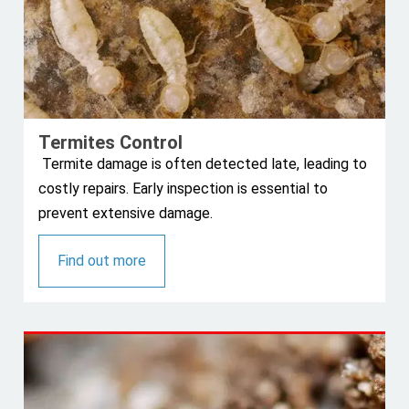
Termites Control
Termite damage is often detected late, leading to
costly repairs. Early inspection is essential to
prevent extensive damage.
Find out more