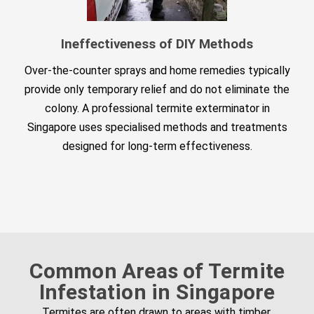
Ineffectiveness of DIY Methods
Over-the-counter sprays and home remedies typically
provide only temporary relief and do not eliminate the
colony. A professional termite exterminator in
Singapore uses specialised methods and treatments
designed for long-term effectiveness.
Common Areas of Termite
Infestation in Singapore
Termites are often drawn to areas with timber,