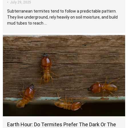
•
July 29, 2025
Subterranean termites tend to follow a predictable pattern.
They live underground, rely heavily on soil moisture, and build
mud tubes to reach …
Earth Hour: Do Termites Prefer The Dark Or The