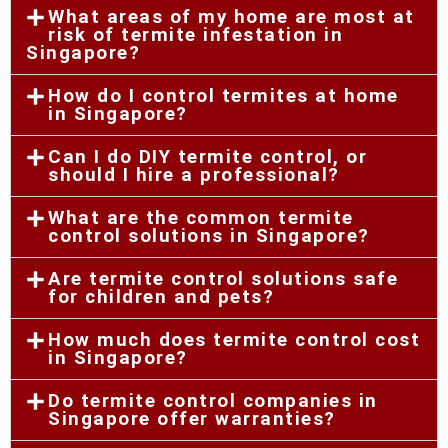
What areas of my home are most at
risk of termite infestation in
Singapore?
How do I control termites at home
in Singapore?
Can I do DIY termite control, or
should I hire a professional?
What are the common termite
control solutions in Singapore?
Are termite control solutions safe
for children and pets?
How much does termite control cost
in Singapore?
Do termite control companies in
Singapore offer warranties?