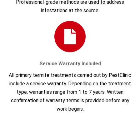
Professional-grade methods are used to address
infestations at the source.
Service Warranty Included
All primary termite treatments carried out by PestClinic
include a service warranty. Depending on the treatment
type, warranties range from 1 to 7 years. Written
confirmation of warranty terms is provided before any
work begins.