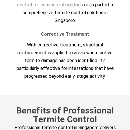
control for commercial buildings
or as part of a
comprehensive termite control solution in
Singapore.
Corrective Treatment
With corrective treatment, structural
reinforcement is applied to areas where active
termite damage has been identified. It’s
particularly effective for infestations that have
progressed beyond early-stage activity.
Benefits of Professional
Termite Control
Professional termite control in Singapore delivers