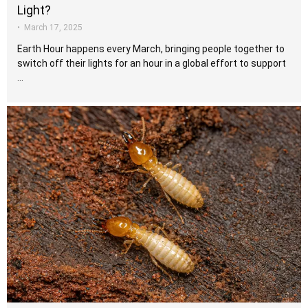
Light?
•
March 17, 2025
Earth Hour happens every March, bringing people together to
switch off their lights for an hour in a global effort to support
…