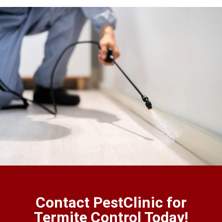
Contact PestClinic for
Termite Control Today!