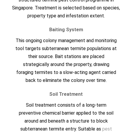
Singapore. Treatment is selected based on species,
property type and infestation extent.
Baiting System
This ongoing colony management and monitoring
tool targets subterranean termite populations at
their source. Bait stations are placed
strategically around the property, drawing
foraging termites to a slow-acting agent carried
back to eliminate the colony over time.
Soil Treatment
Soil treatment consists of a long-term
preventive chemical barrier applied to the soil
around and beneath a structure to block
subterranean termite entry. Suitable as
pest