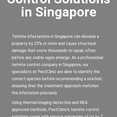
in Singapore
Termite infestations in Singapore can devalue a
property by 25% or more and cause structural
damage that costs thousands to repair, often
before any visible signs emerge. As a professional
termite control company in Singapore, our
specialists at PestClinic are able to identify the
correct species before recommending a solution,
ensuring that the treatment approach matches
the infestation precisely.
Using thermal imaging detection and NEA-
approved methods, PestClinic’s termite control
solutions come with service warranties of up to 7