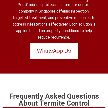
PestClinic is a professional termite control
company in Singapore offering inspection,
targeted treatment, and preventive measures to
address infestations effectively. Each solution is
applied based on property conditions to help
reduce recurrence.
WhatsApp Us
Frequently Asked Questions
About Termite Control