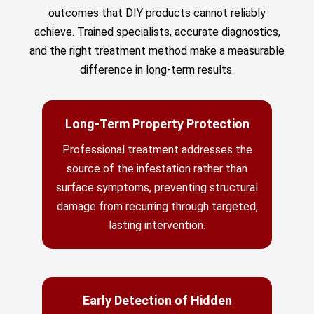
outcomes that DIY products cannot reliably
achieve. Trained specialists, accurate diagnostics,
and the right treatment method make a measurable
difference in long-term results.
Long-Term Property Protection
Professional treatment addresses the
source of the infestation rather than
surface symptoms, preventing structural
damage from recurring through targeted,
lasting intervention.
Early Detection of Hidden