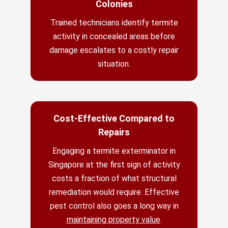
Colonies
Trained technicians identify termite
activity in concealed areas before
damage escalates to a costly repair
situation.
Cost-Effective Compared to
Repairs
Engaging a termite exterminator in
Singapore at the first sign of activity
costs a fraction of what structural
remediation would require. Effective
pest control also goes a long way in
maintaining property value
.