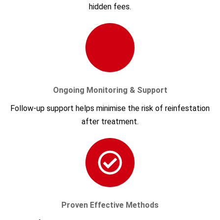
hidden fees.
Ongoing Monitoring & Support
Follow-up support helps minimise the risk of reinfestation
after treatment.
Proven Effective Methods