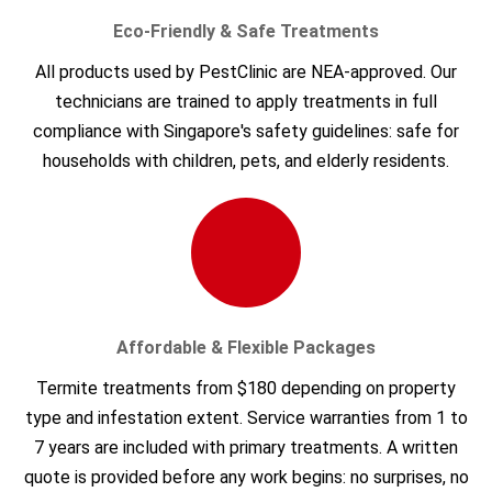
Eco-Friendly & Safe Treatments
All products used by PestClinic are NEA-approved. Our
technicians are trained to apply treatments in full
compliance with Singapore's safety guidelines: safe for
households with children, pets, and elderly residents.
Affordable & Flexible Packages
Termite treatments from $180 depending on property
type and infestation extent. Service warranties from 1 to
7 years are included with primary treatments. A written
quote is provided before any work begins: no surprises, no