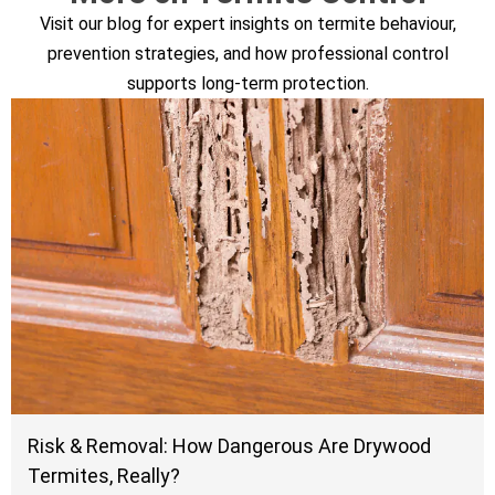
Visit our blog for expert insights on termite behaviour,
prevention strategies, and how professional control
supports long-term protection.
Risk & Removal: How Dangerous Are Drywood
Termites, Really?