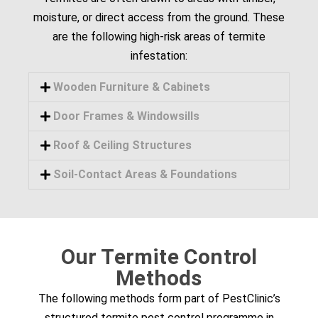
moisture, or direct access from the ground. These
are the following high-risk areas of termite
infestation:
Wooden Furniture & Cabinets
Door Frames & Windowsills
Roof & Ceiling Structures
Soil-Contact Areas & Foundations
Our Termite Control
Methods
The following methods form part of PestClinic’s
structured termite pest control programme in