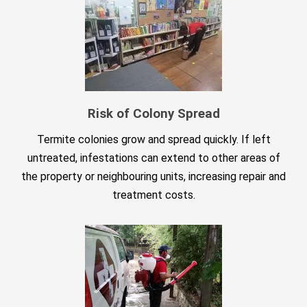
Risk of Colony Spread
Termite colonies grow and spread quickly. If left
untreated, infestations can extend to other areas of
the property or neighbouring units, increasing repair and
treatment costs.