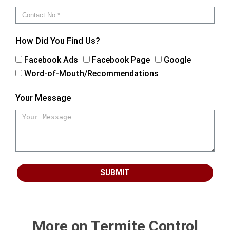
How Did You Find Us?
Facebook Ads
Facebook Page
Google
Word-of-Mouth/Recommendations
Your Message
SUBMIT
More on Termite Control