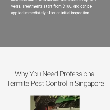
years. Treatments start from $180, and can be
applied immediately after an initial inspection.
Why You Need Professional
Termite Pest Control in Singapore