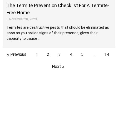
The Termite Prevention Checklist For A Termite-
Free Home
•
November 20, 2023
Termites are destructive pests that should be eliminated as
soon as you notice signs of their presence, given their
capacity to cause …
« Previous
1
2
3
4
5
…
14
Next »