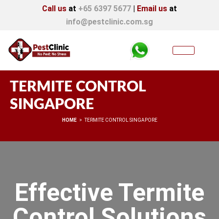
Call us
at
+65 6397 5677
|
Email us
at
info@pestclinic.com.sg
TERMITE CONTROL
SINGAPORE
You are here:
HOME
TERMITE CONTROL SINGAPORE
Effective Termite
Control Solutions