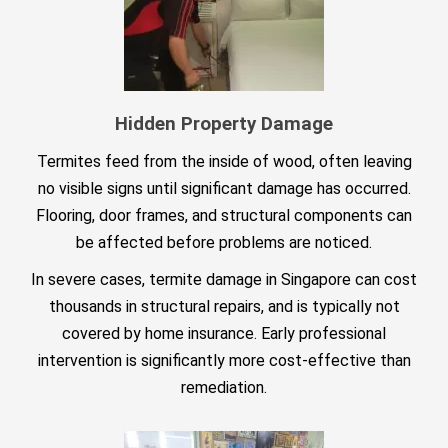
Hidden Property Damage
Termites feed from the inside of wood, often leaving
no visible signs until significant damage has occurred.
Flooring, door frames, and structural components can
be affected before problems are noticed.
In severe cases, termite damage in Singapore can cost
thousands in structural repairs, and is typically not
covered by home insurance. Early professional
intervention is significantly more cost-effective than
remediation.