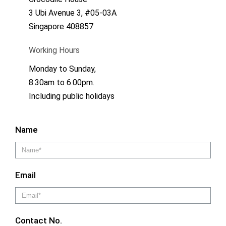
3 Ubi Avenue 3, #05-03A
Singapore 408857
Working Hours
Monday to Sunday,
8.30am to 6.00pm.
Including public holidays
Name
Email
Contact No.