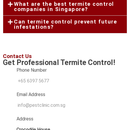
What are the best termite control
companies in Singapore?
Can termite control prevent future
infestations?
Contact Us
Get Professional Termite Control!​
Phone Number
+65 6397 5677
Email Address
info@pestclinic.com.sg
Address
Crocodile House