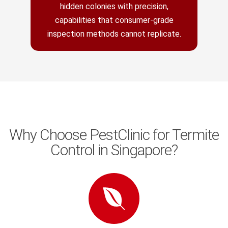
hidden colonies with precision,
capabilities that consumer-grade
inspection methods cannot replicate.
Why Choose PestClinic for Termite
Control in Singapore?