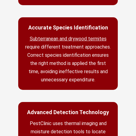
Accurate Species Identification
Subterranean and drywood termites
require different treatment approaches.
Correct species identification ensures
the right method is applied the first
time, avoiding ineffective results and
unnecessary expenditure.
Advanced Detection Technology
PestClinic uses thermal imaging and
moisture detection tools to locate