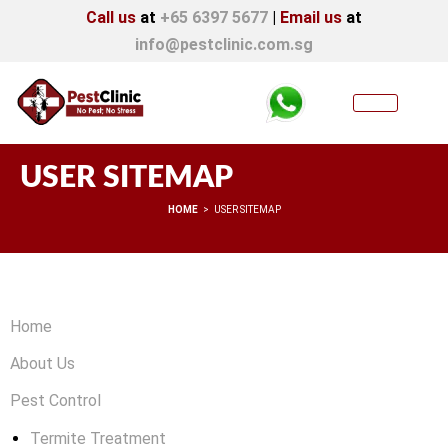
Call us
at
+65 6397 5677
|
Email us
at
info@pestclinic.com.sg
USER SITEMAP
You are here:
HOME
USER SITEMAP
Home
About Us
Pest Control
Termite Treatment