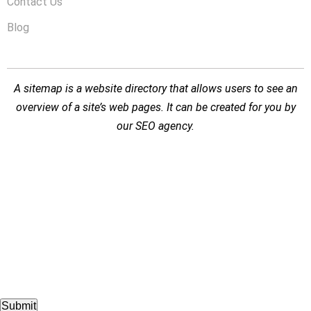
Contact Us
Blog
A sitemap is a website directory that allows users to see an
overview of a site’s web pages. It can be created for you by
our
SEO agency
.
Submit