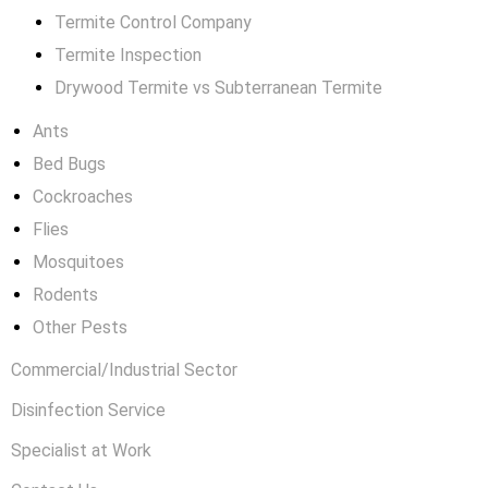
Termite Control Company
Termite Inspection
Drywood Termite vs Subterranean Termite
Ants
Bed Bugs
Cockroaches
Flies
Mosquitoes
Rodents
Other Pests
Commercial/Industrial Sector
Disinfection Service
Specialist at Work