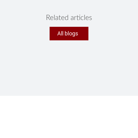
Related articles
All blogs