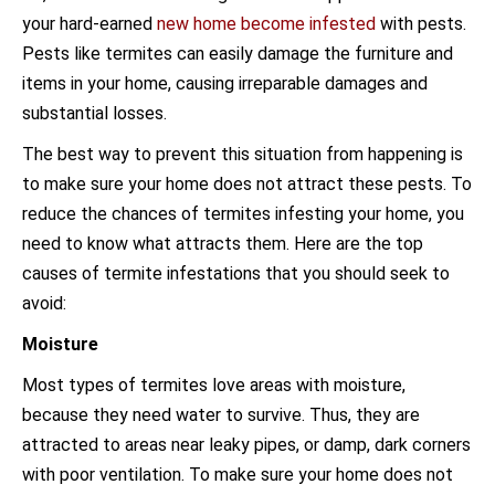
your hard-earned
new home become infested
with pests.
Pests like termites can easily damage the furniture and
items in your home, causing irreparable damages and
substantial losses.
The best way to prevent this situation from happening is
to make sure your home does not attract these pests. To
reduce the chances of termites infesting your home, you
need to know what attracts them. Here are the top
causes of termite infestations that you should seek to
avoid:
Moisture
Most types of termites love areas with moisture,
because they need water to survive. Thus, they are
attracted to areas near leaky pipes, or damp, dark corners
with poor ventilation. To make sure your home does not