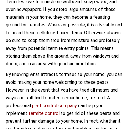
Termites love to munch on cardboard, scrap wood, and
even newspapers. If you store large amounts of these
materials in your home, they can become a feasting
ground for termites. Wherever possible, it is advisable not
to hoard these cellulose-based items. Otherwise, always
be sure to keep them free from moisture and preferably
away from potential termite entry points. This means
storing them above the ground, away from windows and
doors, and in an area with good air circulation.
By knowing what attracts termites to your home, you can
avoid making your home welcoming to these pests.
However, in the event that you have tried all means and
ways and still find termites in your home, fret not. A
professional
pest control company
can help you
implement
termite control
to get rid of these pests and
prevent further damage to your home. In fact, whether it
is a termite problem or other pest problem, calling up a