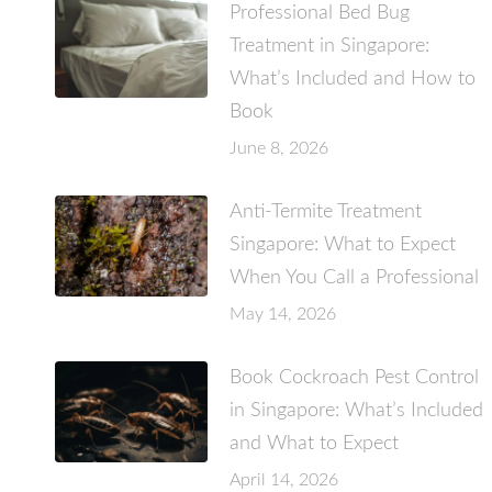
Professional Bed Bug
Treatment in Singapore:
What’s Included and How to
Book
June 8, 2026
Anti-Termite Treatment
Singapore: What to Expect
When You Call a Professional
May 14, 2026
Book Cockroach Pest Control
in Singapore: What’s Included
and What to Expect
April 14, 2026