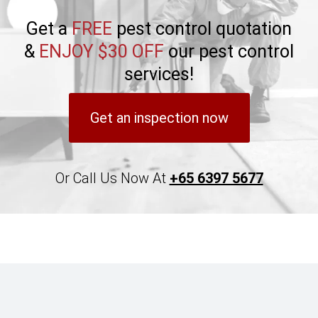
Get a
FREE
pest control quotation
&
ENJOY $30 OFF
our pest control
services!
Get an inspection now
Or Call Us Now At
+65 6397 5677