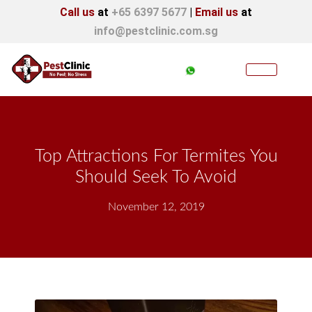
Call us
at
+65 6397 5677
|
Email us
at
info@pestclinic.com.sg
Top Attractions For Termites You
Should Seek To Avoid
November 12, 2019