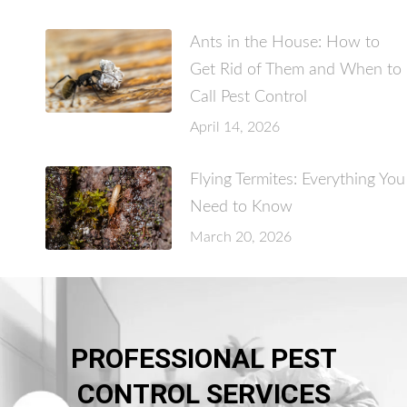
Ants in the House: How to
Get Rid of Them and When to
Call Pest Control
April 14, 2026
Flying Termites: Everything You
Need to Know
March 20, 2026
PROFESSIONAL PEST
CONTROL SERVICES