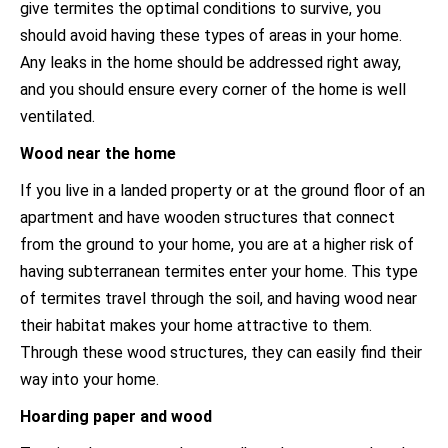
give termites the optimal conditions to survive, you
should avoid having these types of areas in your home.
Any leaks in the home should be addressed right away,
and you should ensure every corner of the home is well
ventilated.
Wood near the home
If you live in a landed property or at the ground floor of an
apartment and have wooden structures that connect
from the ground to your home, you are at a higher risk of
having subterranean termites enter your home. This type
of termites travel through the soil, and having wood near
their habitat makes your home attractive to them.
Through these wood structures, they can easily find their
way into your home.
Hoarding paper and wood