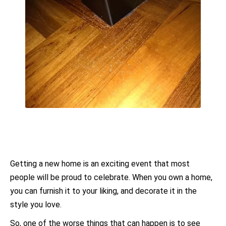
Getting a new home is an exciting event that most
people will be proud to celebrate. When you own a home,
you can furnish it to your liking, and decorate it in the
style you love.
So, one of the worse things that can happen is to see