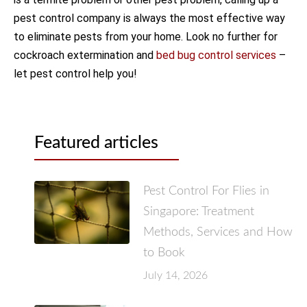
pest control company is always the most effective way
to eliminate pests from your home. Look no further for
cockroach extermination and
bed bug control services
–
let pest control help you!
Featured articles
Pest Control For Flies in
Singapore: Treatment
Methods, Services and How
to Book
July 14, 2026