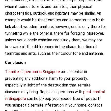
when it comes to ants and termites, their physical
characteristics, outlook, and habitats may be similar. An
example would be that termites and carpenter ants both
lurk about wooden furniture; however, one is only there for
tunnelling while the other is there for foraging. Moreover,
unless you closely examine and study them, we may not
be aware of the differences in the characteristics of
termites and ants, such as their colour tone and antenna.
Conclusion
Termite inspection in Singapore
are essential in
preventing any additional harm to your property,
especially in light of the destruction that termite
diseases may bring. Regular inspections with
pest control
in Singapore
can help keep your abode free of pests. If
you suspect a termite infestation in your home, contact