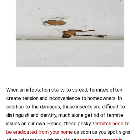
When an infestation starts to spread, termites often
create tension and inconvenience to homeowners. In
addition to the damages, these insects are difficult to
distinguish and identify, much alone get rid of termite
issues on our own. Hence, these pesky
termites need to
be eradicated from your home
as soon as you spot signs