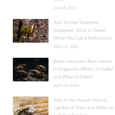
June 8, 2026
Anti-Termite Treatment
Singapore: What to Expect
When You Call a Professional
May 14, 2026
Book Cockroach Pest Control
in Singapore: What’s Included
and What to Expect
April 14, 2026
Ants in the House: How to
Get Rid of Them and When to