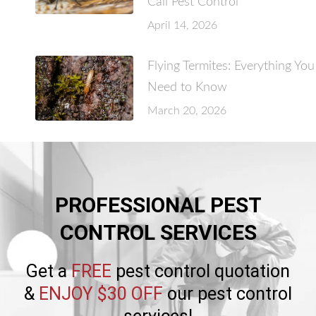
Call Pest Control
April 14, 2026
Flying Termites: Everything You
Need to Know
March 20, 2026
PROFESSIONAL PEST
CONTROL SERVICES
Get a
FREE
pest control quotation
&
ENJOY $30 OFF
our pest control