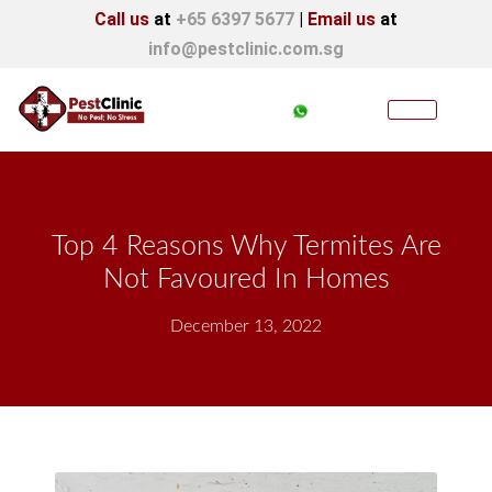
Call us
at
+65 6397 5677
|
Email us
at
info@pestclinic.com.sg
Top 4 Reasons Why Termites Are
Not Favoured In Homes
December 13, 2022