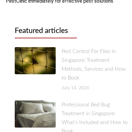
PestClinic immediately for effective pest solutions.
Featured articles
Pest Control For Flies in
Singapore: Treatment
Methods, Services and How
to Book
July 14, 2026
Professional Bed Bug
Treatment in Singapore:
What’s Included and How to
Book