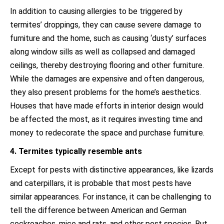
In addition to causing allergies to be triggered by
termites’ droppings, they can cause severe damage to
furniture and the home, such as causing ‘dusty’ surfaces
along window sills as well as collapsed and damaged
ceilings, thereby destroying flooring and other furniture.
While the damages are expensive and often dangerous,
they also present problems for the home’s aesthetics.
Houses that have made efforts in interior design would
be affected the most, as it requires investing time and
money to redecorate the space and purchase furniture.
4. Termites typically resemble ants
Except for pests with distinctive appearances, like lizards
and caterpillars, it is probable that most pests have
similar appearances. For instance, it can be challenging to
tell the difference between American and German
cockroaches, mice and rats, and other pest species. But