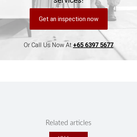
services!
Get an inspection now
Or Call Us Now At
+65 6397 5677
Related articles