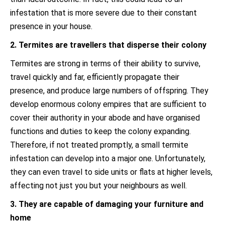
infestation that is more severe due to their constant
presence in your house.
2. Termites are travellers that disperse their colony
Termites are strong in terms of their ability to survive,
travel quickly and far, efficiently propagate their
presence, and produce large numbers of offspring. They
develop enormous colony empires that are sufficient to
cover their authority in your abode and have organised
functions and duties to keep the colony expanding.
Therefore, if not treated promptly, a small termite
infestation can develop into a major one. Unfortunately,
they can even travel to side units or flats at higher levels,
affecting not just you but your neighbours as well.
3. They are capable of damaging your furniture and
home