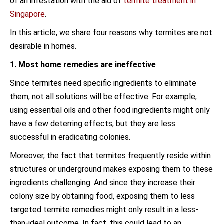
of an infestation with the aid of
termite treatment in
Singapore
.
In this article, we share four reasons why termites are not
desirable in homes.
1. Most home remedies are ineffective
Since termites need specific ingredients to eliminate
them, not all solutions will be effective. For example,
using essential oils and other food ingredients might only
have a few deterring effects, but they are less
successful in eradicating colonies.
Moreover, the fact that termites frequently reside within
structures or underground makes exposing them to these
ingredients challenging. And since they increase their
colony size by obtaining food, exposing them to less
targeted termite remedies might only result in a less-
than-ideal outcome. In fact, this could lead to an