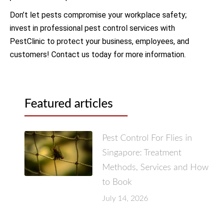
Don’t let pests compromise your workplace safety;
invest in professional pest control services with
PestClinic to protect your business, employees, and
customers! Contact us today for more information.
Featured articles
Pest Control For Flies in
Singapore: Treatment
Methods, Services and How
to Book
July 14, 2026