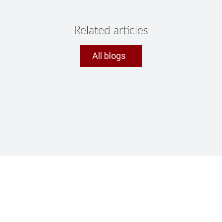
Related articles
All blogs