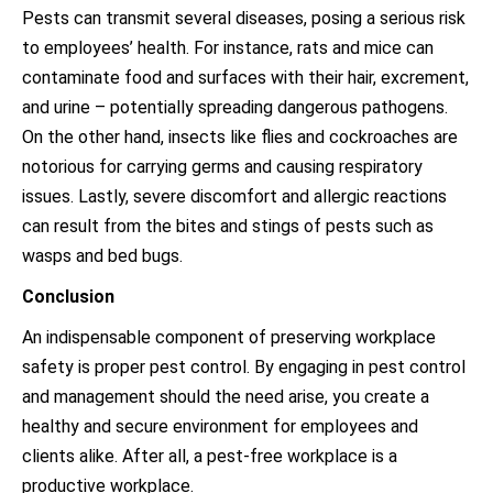
Pests can transmit several diseases, posing a serious risk
to employees’ health. For instance, rats and mice can
contaminate food and surfaces with their hair, excrement,
and urine – potentially spreading dangerous pathogens.
On the other hand, insects like flies and cockroaches are
notorious for carrying germs and causing respiratory
issues. Lastly, severe discomfort and allergic reactions
can result from the bites and stings of pests such as
wasps and bed bugs.
Conclusion
An indispensable component of preserving workplace
safety is proper pest control. By engaging in pest control
and management should the need arise, you create a
healthy and secure environment for employees and
clients alike. After all, a pest-free workplace is a
productive workplace.