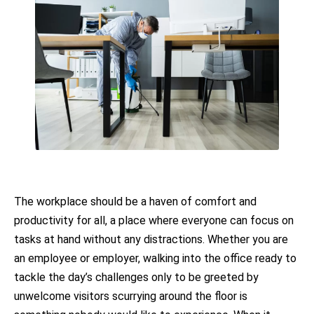
The workplace should be a haven of comfort and
productivity for all, a place where everyone can focus on
tasks at hand without any distractions. Whether you are
an employee or employer, walking into the office ready to
tackle the day’s challenges only to be greeted by
unwelcome visitors scurrying around the floor is