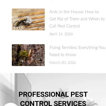
Ants in the House: How to
Get Rid of Them and When to
Call Pest Control
April 14, 2026
Flying Termites: Everything You
Need to Know
March 20, 2026
PROFESSIONAL PEST
CONTROL SERVICES