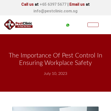
Call us
at
+65 6397 5677
|
Email us
at
info@pestclinic.com.sg
The Importance Of Pest Control In
Ensuring Workplace Safety
July 10, 2023