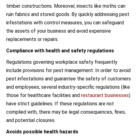
timber constructions. Moreover, insects like moths can
ruin fabrics and stored goods. By quickly addressing pest
infestations with control measures, you can safeguard
the assets of your business and avoid expensive
replacements or repairs.
Compliance with health and safety regulations
Regulations governing workplace safety frequently
include provisions for pest management. In order to avoid
pest infestations and guarantee the safety of customers
and employees, several industry-specific regulations (like
those for healthcare facilities and
restaurant businesses
)
have strict guidelines. If these regulations are not
complied with, there may be legal consequences, fines,
and potential closures.
Avoids possible health hazards