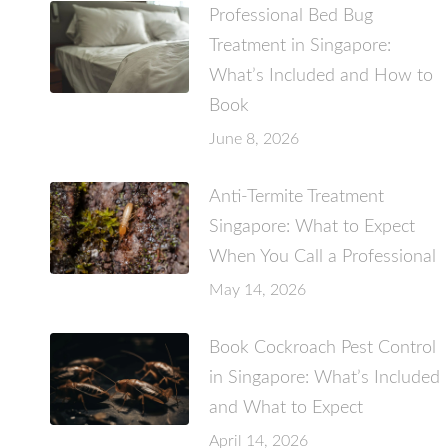
Professional Bed Bug
Treatment in Singapore:
What’s Included and How to
Book
June 8, 2026
Anti-Termite Treatment
Singapore: What to Expect
When You Call a Professional
May 14, 2026
Book Cockroach Pest Control
in Singapore: What’s Included
and What to Expect
April 14, 2026