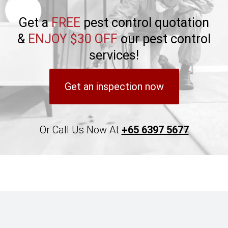
Get a
FREE
pest control quotation
&
ENJOY $30 OFF
our pest control
services!
Get an inspection now
Or Call Us Now At
+65 6397 5677