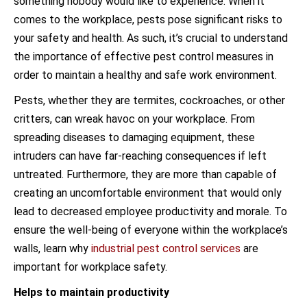
something nobody would like to experience. When it
comes to the workplace, pests pose significant risks to
your safety and health. As such, it’s crucial to understand
the importance of effective pest control measures in
order to maintain a healthy and safe work environment.
Pests, whether they are termites, cockroaches, or other
critters, can wreak havoc on your workplace. From
spreading diseases to damaging equipment, these
intruders can have far-reaching consequences if left
untreated. Furthermore, they are more than capable of
creating an uncomfortable environment that would only
lead to decreased employee productivity and morale. To
ensure the well-being of everyone within the workplace’s
walls, learn why
industrial pest control services
are
important for workplace safety.
Helps to maintain productivity