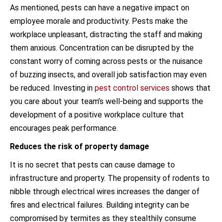
As mentioned, pests can have a negative impact on
employee morale and productivity. Pests make the
workplace unpleasant, distracting the staff and making
them anxious. Concentration can be disrupted by the
constant worry of coming across pests or the nuisance
of buzzing insects, and overall job satisfaction may even
be reduced. Investing in
pest control services
shows that
you care about your team’s well-being and supports the
development of a positive workplace culture that
encourages peak performance.
Reduces the risk of property damage
It is no secret that pests can cause damage to
infrastructure and property. The propensity of rodents to
nibble through electrical wires increases the danger of
fires and electrical failures. Building integrity can be
compromised by termites as they stealthily consume