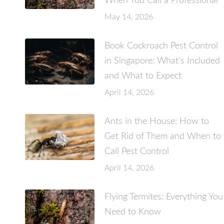
When You Call a Professional
May 14, 2026
Book Cockroach Pest Control
in Singapore: What’s Included
and What to Expect
April 14, 2026
Ants in the House: How to
Get Rid of Them and When to
Call Pest Control
April 14, 2026
Flying Termites: Everything You
Need to Know