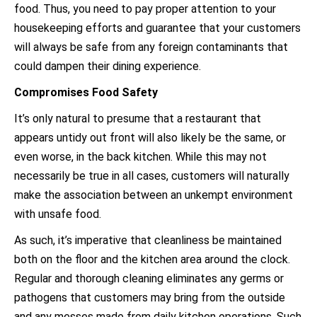
food. Thus, you need to pay proper attention to your
housekeeping efforts and guarantee that your customers
will always be safe from any foreign contaminants that
could dampen their dining experience.
Compromises Food Safety
It’s only natural to presume that a restaurant that
appears untidy out front will also likely be the same, or
even worse, in the back kitchen. While this may not
necessarily be true in all cases, customers will naturally
make the association between an unkempt environment
with unsafe food.
As such, it’s imperative that cleanliness be maintained
both on the floor and the kitchen area around the clock.
Regular and thorough cleaning eliminates any germs or
pathogens that customers may bring from the outside
and any messes made from daily kitchen operations. Such