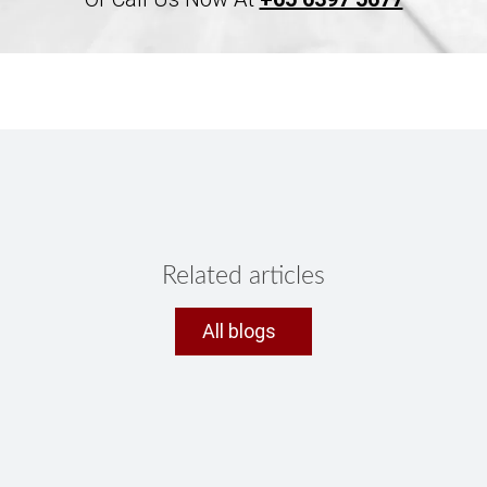
Related articles
All blogs