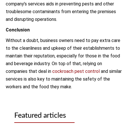
company’s services aids in preventing pests and other
troublesome contaminants from entering the premises
and disrupting operations.
Conclusion
Without a doubt, business owners need to pay extra care
to the cleanliness and upkeep of their establishments to
maintain their reputation, especially for those in the food
and beverage industry. On top of that, relying on
companies that deal in
cockroach pest control
and similar
services is also key to maintaining the safety of the
workers and the food they make.
Featured articles