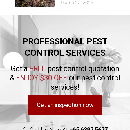
March 20, 2026
PROFESSIONAL PEST
CONTROL SERVICES
Get a
FREE
pest control quotation
&
ENJOY $30 OFF
our pest control
services!
Get an inspection now
Or Call Us Now At
+65 6397 5677