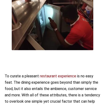
To curate a pleasant
restaurant experience
is no easy
feat. The dining experience goes beyond than simply the
food, but it also entails the ambience, customer service
and more. With all of these attributes, there is a tendency
to overlook one simple yet crucial factor that can help