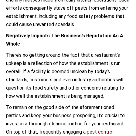
efforts consequently stave off pests from entering your
establishment, including any food safety problems that
could cause unwanted scandals.
Negatively Impacts The Business’s Reputation As A
Whole
There’s no getting around the fact that a restaurant’s
upkeep is a reflection of how the establishment is run
overall. If a facility is deemed unclean by today’s
standards, customers and even industry authorities will
question its food safety and other concerns relating to
how well the establishment is being managed.
To remain on the good side of the aforementioned
parties and keep your business prospering, it’s crucial to
invest in a thorough cleaning routine for your restaurant.
On top of that, frequently engaging a
pest control