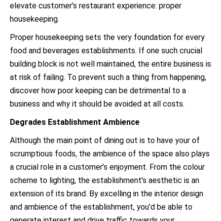
elevate customer’s restaurant experience: proper
housekeeping.
Proper housekeeping sets the very foundation for every
food and beverages establishments. If one such crucial
building block is not well maintained, the entire business is
at risk of failing. To prevent such a thing from happening,
discover how poor keeping can be detrimental to a
business and why it should be avoided at all costs.
Degrades Establishment Ambience
Although the main point of dining out is to have your of
scrumptious foods, the ambience of the space also plays
a crucial role in a customer’s enjoyment. From the colour
scheme to lighting, the establishment’s aesthetic is an
extension of its brand. By excelling in the interior design
and ambience of the establishment, you’d be able to
generate interest and drive traffic towards your