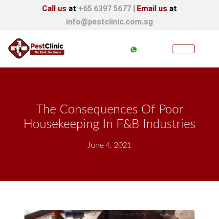
Call us
at
+65 6397 5677
|
Email us
at
info@pestclinic.com.sg
The Consequences Of Poor
Housekeeping In F&B Industries
June 4, 2021