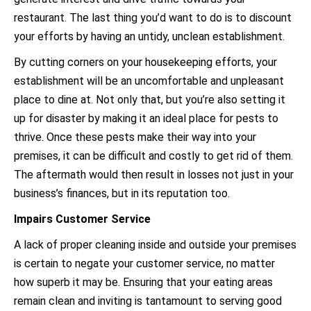
restaurant. The last thing you’d want to do is to discount
your efforts by having an untidy, unclean establishment.
By cutting corners on your housekeeping efforts, your
establishment will be an uncomfortable and unpleasant
place to dine at. Not only that, but you’re also setting it
up for disaster by making it an ideal place for pests to
thrive. Once these pests make their way into your
premises, it can be difficult and costly to get rid of them.
The aftermath would then result in losses not just in your
business’s finances, but in its reputation too.
Impairs Customer Service
A lack of proper cleaning inside and outside your premises
is certain to negate your customer service, no matter
how superb it may be. Ensuring that your eating areas
remain clean and inviting is tantamount to serving good