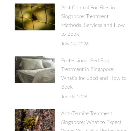
Pest Control For Flies in
Singapore: Treatment
Methods, Services and How
to Book
July 14, 2026
Professional Bed Bug
Treatment in Singapore:
What’s Included and How to
Book
June 8, 2026
Anti-Termite Treatment
Singapore: What to Expect