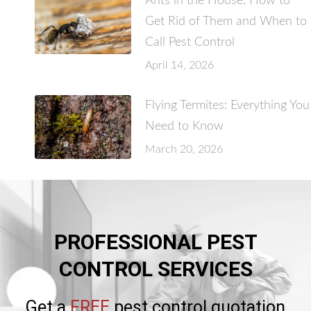
Ants in the House: How to
Get Rid of Them and When to
Call Pest Control
April 14, 2026
Flying Termites: Everything You
Need to Know
March 20, 2026
PROFESSIONAL PEST
CONTROL SERVICES
Get a
FREE
pest control quotation