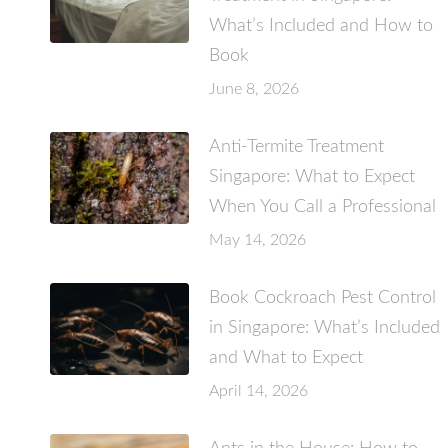
What’s Included and How to
Book
June 8, 2026
Anti-Termite Treatment
Singapore: What to Expect
When You Call a Professional
May 14, 2026
Book Cockroach Pest Control
in Singapore: What’s Included
and What to Expect
April 14, 2026