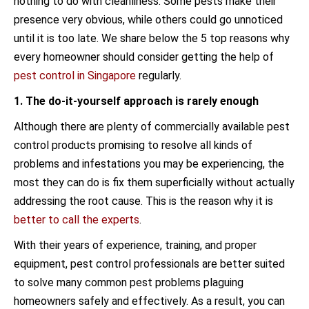
nothing to do with cleanliness. Some pests make their
presence very obvious, while others could go unnoticed
until it is too late. We share below the 5 top reasons why
every homeowner should consider getting the help of
pest control in Singapore
regularly.
1. The do-it-yourself approach is rarely enough
Although there are plenty of commercially available pest
control products promising to resolve all kinds of
problems and infestations you may be experiencing, the
most they can do is fix them superficially without actually
addressing the root cause. This is the reason why it is
better to call the experts
.
With their years of experience, training, and proper
equipment, pest control professionals are better suited
to solve many common pest problems plaguing
homeowners safely and effectively. As a result, you can