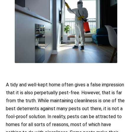
A tidy and well-kept home often gives a false impression
that it is also perpetually pest-free. However, that is far
from the truth. While maintaining cleanliness is one of the
best deterrents against many pests out there, it is not a
fool-proof solution. In reality, pests can be attracted to
homes for all sorts of reasons, most of which have