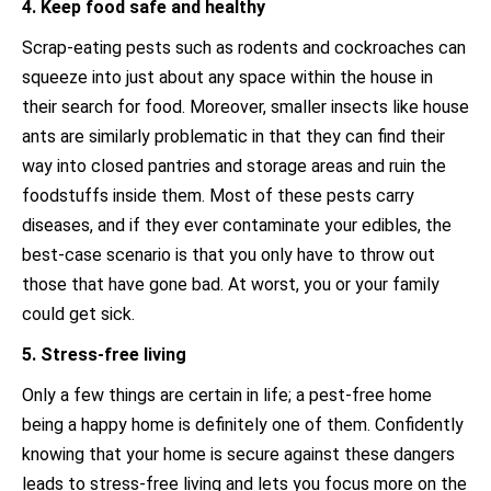
4. Keep food safe and healthy
Scrap-eating pests such as rodents and cockroaches can
squeeze into just about any space within the house in
their search for food. Moreover, smaller insects like house
ants are similarly problematic in that they can find their
way into closed pantries and storage areas and ruin the
foodstuffs inside them. Most of these pests carry
diseases, and if they ever contaminate your edibles, the
best-case scenario is that you only have to throw out
those that have gone bad. At worst, you or your family
could get sick.
5. Stress-free living
Only a few things are certain in life; a pest-free home
being a happy home is definitely one of them. Confidently
knowing that your home is secure against these dangers
leads to stress-free living and lets you focus more on the