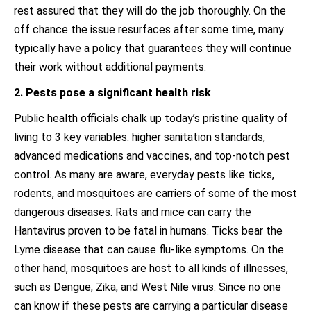
rest assured that they will do the job thoroughly. On the
off chance the issue resurfaces after some time, many
typically have a policy that guarantees they will continue
their work without additional payments.
2. Pests pose a significant health risk
Public health officials chalk up today’s pristine quality of
living to 3 key variables: higher sanitation standards,
advanced medications and vaccines, and top-notch pest
control. As many are aware, everyday pests like ticks,
rodents, and mosquitoes are carriers of some of the most
dangerous diseases. Rats and mice can carry the
Hantavirus proven to be fatal in humans. Ticks bear the
Lyme disease that can cause flu-like symptoms. On the
other hand, mosquitoes are host to all kinds of illnesses,
such as Dengue, Zika, and West Nile virus. Since no one
can know if these pests are carrying a particular disease