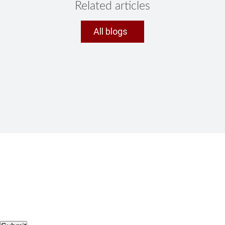
Related articles
All blogs