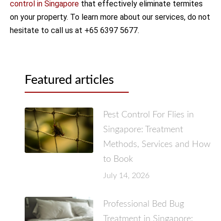
control in Singapore
that effectively eliminate termites
on your property. To learn more about our services, do not
hesitate to call us at +65 6397 5677.
Featured articles
Pest Control For Flies in
Singapore: Treatment
Methods, Services and How
to Book
July 14, 2026
Professional Bed Bug
Treatment in Singapore: