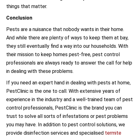
things that matter.
Conclusion
Pests are a nuisance that nobody wants in their home.
And while there are plenty of ways to keep them at bay,
they still eventually find a way into our households. With
their mission to keep homes pest-free, pest control
professionals are always ready to answer the call for help
in dealing with these problems.
If you need an expert hand in dealing with pests at home,
PestClinic is the one to call. With extensive years of
experience in the industry and a well-trained team of pest
control professionals, PestClinic is the brand you can
trust to solve all sorts of infestations or pest problems
you may have. In addition to pest control solutions, we
provide disinfection services and specialised
termite