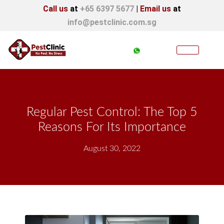
Call us
at
+65 6397 5677
|
Email us
at
info@pestclinic.com.sg
Regular Pest Control: The Top 5
Reasons For Its Importance
August 30, 2022