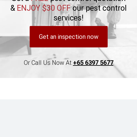
&
ENJOY $30 OFF
our pest control
services!
Get an inspection now
Or Call Us Now At
+65 6397 5677