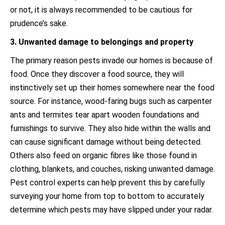
or not, it is always recommended to be cautious for
prudence’s sake.
3. Unwanted damage to belongings and property
The primary reason pests invade our homes is because of
food. Once they discover a food source, they will
instinctively set up their homes somewhere near the food
source. For instance, wood-faring bugs such as carpenter
ants and termites tear apart wooden foundations and
furnishings to survive. They also hide within the walls and
can cause significant damage without being detected.
Others also feed on organic fibres like those found in
clothing, blankets, and couches, risking unwanted damage.
Pest control experts can help prevent this by carefully
surveying your home from top to bottom to accurately
determine which pests may have slipped under your radar.