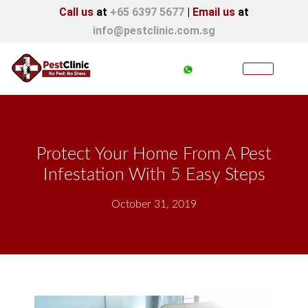
Call us
at
+65 6397 5677
|
Email us
at
info@pestclinic.com.sg
Protect Your Home From A Pest
Infestation With 5 Easy Steps
October 31, 2019