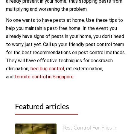
already present in your home, thus stopping pests from
multiplying and worsening the problem.
No one wants to have pests at home. Use these tips to
help you maintain a pest-free home. In the event you
already have signs of pests in your home, you don’t need
to worry just yet. Call up your friendly pest control team
for the best recommendations on pest control methods.
They will have effective techniques for cockroach
elimination,
bed bug control
, rat extermination,
and
termite control in Singapore
.
Featured articles
Pest Control For Flies in