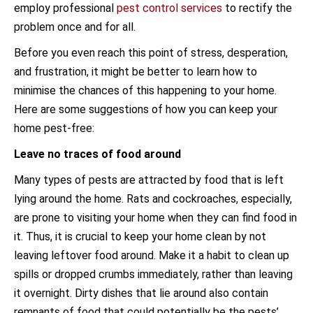
employ professional
pest control services
to rectify the
problem once and for all.
Before you even reach this point of stress, desperation,
and frustration, it might be better to learn how to
minimise the chances of this happening to your home.
Here are some suggestions of how you can keep your
home pest-free:
Leave no traces of food around
Many types of pests are attracted by food that is left
lying around the home. Rats and cockroaches, especially,
are prone to visiting your home when they can find food in
it. Thus, it is crucial to keep your home clean by not
leaving leftover food around. Make it a habit to clean up
spills or dropped crumbs immediately, rather than leaving
it overnight. Dirty dishes that lie around also contain
remnants of food that could potentially be the pests’