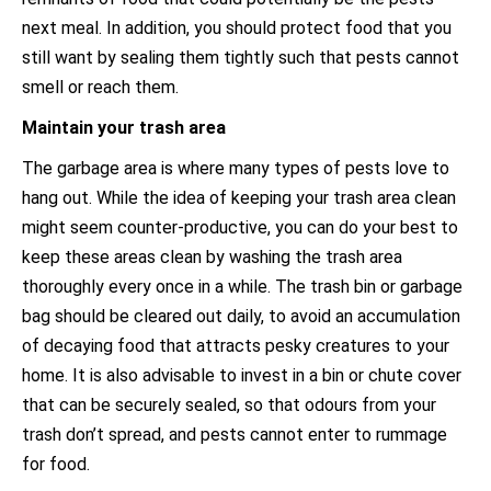
next meal. In addition, you should protect food that you
still want by sealing them tightly such that pests cannot
smell or reach them.
Maintain your trash area
The garbage area is where many types of pests love to
hang out. While the idea of keeping your trash area clean
might seem counter-productive, you can do your best to
keep these areas clean by washing the trash area
thoroughly every once in a while. The trash bin or garbage
bag should be cleared out daily, to avoid an accumulation
of decaying food that attracts pesky creatures to your
home. It is also advisable to invest in a bin or chute cover
that can be securely sealed, so that odours from your
trash don’t spread, and pests cannot enter to rummage
for food.