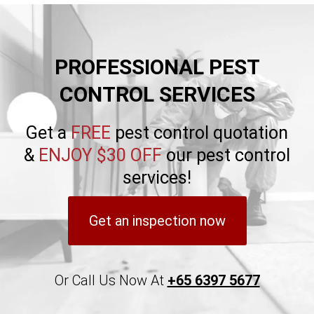
PROFESSIONAL PEST
CONTROL SERVICES
Get a
FREE
pest control quotation
&
ENJOY $30 OFF
our pest control
services!
Get an inspection now
Or Call Us Now At
+65 6397 5677