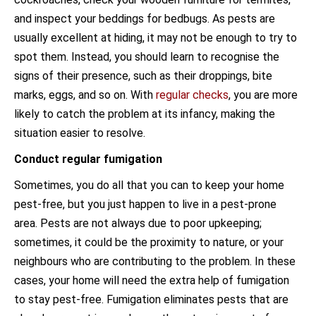
and inspect your beddings for bedbugs. As pests are
usually excellent at hiding, it may not be enough to try to
spot them. Instead, you should learn to recognise the
signs of their presence, such as their droppings, bite
marks, eggs, and so on. With
regular checks
, you are more
likely to catch the problem at its infancy, making the
situation easier to resolve.
Conduct regular fumigation
Sometimes, you do all that you can to keep your home
pest-free, but you just happen to live in a pest-prone
area. Pests are not always due to poor upkeeping;
sometimes, it could be the proximity to nature, or your
neighbours who are contributing to the problem. In these
cases, your home will need the extra help of fumigation
to stay pest-free. Fumigation eliminates pests that are