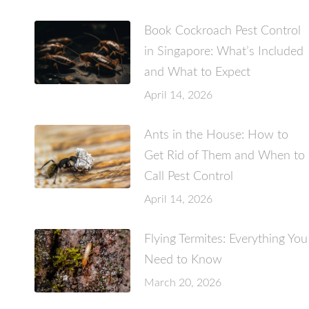
Book Cockroach Pest Control
in Singapore: What’s Included
and What to Expect
April 14, 2026
Ants in the House: How to
Get Rid of Them and When to
Call Pest Control
April 14, 2026
Flying Termites: Everything You
Need to Know
March 20, 2026