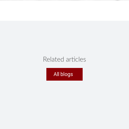
Related articles
All blogs