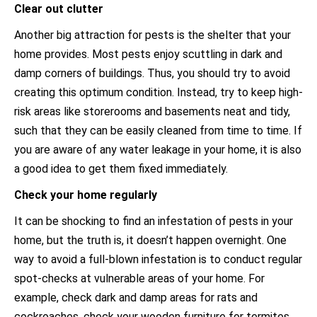
Clear out clutter
Another big attraction for pests is the shelter that your
home provides. Most pests enjoy scuttling in dark and
damp corners of buildings. Thus, you should try to avoid
creating this optimum condition. Instead, try to keep high-
risk areas like storerooms and basements neat and tidy,
such that they can be easily cleaned from time to time. If
you are aware of any water leakage in your home, it is also
a good idea to get them fixed immediately.
Check your home regularly
It can be shocking to find an infestation of pests in your
home, but the truth is, it doesn’t happen overnight. One
way to avoid a full-blown infestation is to conduct regular
spot-checks at vulnerable areas of your home. For
example, check dark and damp areas for rats and
cockroaches, check your wooden furniture for termites,