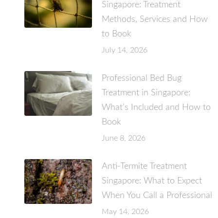
Singapore: Treatment
Methods, Services and How
to Book
July 14, 2026
Professional Bed Bug
Treatment in Singapore:
What’s Included and How to
Book
June 8, 2026
Anti-Termite Treatment
Singapore: What to Expect
When You Call a Professional
May 14, 2026