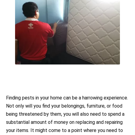
Finding pests in your home can be a harrowing experience.
Not only will you find your belongings, furniture, or food
being threatened by them, you will also need to spend a
substantial amount of money on replacing and repairing
your items. It might come to a point where you need to