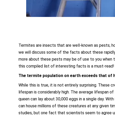
Termites are insects that are well-known as pests; h
we will discuss some of the facts about these rapidly
more about these pests may be of use to you when tr
this compiled list of interesting facts is a must-read!
The termite population on earth exceeds that of
While this is true, it is not entirely surprising. Thes
lifespan is considerably high. The average lifespan of
queen can lay about 30,000 eggs in a single day. With 
can house millions of these creatures at any given t
studies, but one fact that scientists seem to agree 