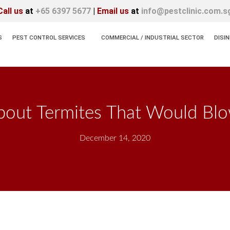
Call us
at
+65 6397 5677
|
Email us
at
info@pestclinic.com.s
S
PEST CONTROL SERVICES
COMMERCIAL / INDUSTRIAL SECTOR
DISI
bout Termites That Would Bl
December 14, 2020