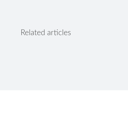
Related articles