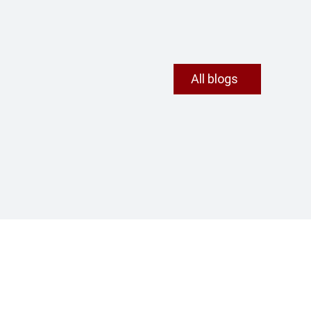
All blogs