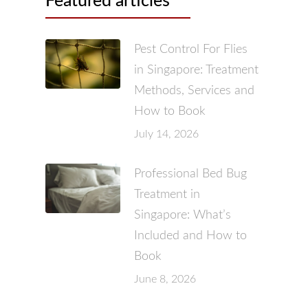
Featured articles
Pest Control For Flies
in Singapore: Treatment
Methods, Services and
How to Book
July 14, 2026
Professional Bed Bug
Treatment in
Singapore: What’s
Included and How to
Book
June 8, 2026