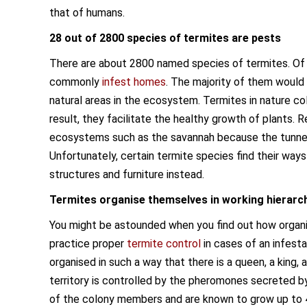
that of humans.
28 out of 2800 species of termites are pests
There are about 2800 named species of termites. Of
commonly
infest homes
. The majority of them would
natural areas in the ecosystem. Termites in nature col
result, they facilitate the healthy growth of plants. 
ecosystems such as the savannah because the tunnels
Unfortunately, certain termite species find their way
structures and furniture instead.
Termites organise themselves in working hierarc
You might be astounded when you find out how organised
practice proper
termite control
in cases of an infest
organised in such a way that there is a queen, a king, 
territory is controlled by the pheromones secreted b
of the colony members and are known to grow up to 4