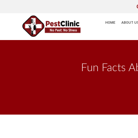
HOME
ABOUT U
Fun Facts A