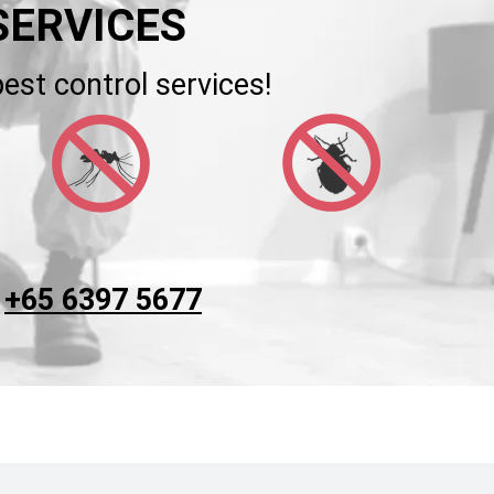
SERVICES
est control services!
t
+65 6397 5677