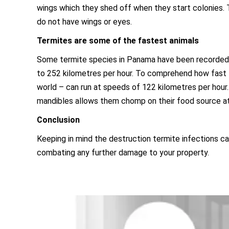
wings which they shed off when they start colonies. T
do not have wings or eyes.
Termites are some of the fastest animals
Some termite species in Panama have been recorded t
to 252 kilometres per hour. To comprehend how fast t
world – can run at speeds of 122 kilometres per hour.
mandibles allows them chomp on their food source at
Conclusion
Keeping in mind the destruction termite infections c
combating any further damage to your property.