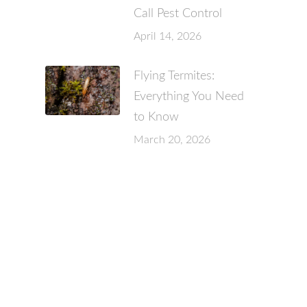
Call Pest Control
April 14, 2026
Flying Termites:
Everything You Need
to Know
March 20, 2026