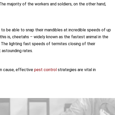
he majority of the workers and soldiers, on the other hand,
o be able to snap their mandibles at incredible speeds of up
his is, cheetahs – widely known as the fastest animal in the
 The lighting fast speeds of termites closing of their
 astounding rates.
an cause, effective
pest control
strategies are vital in