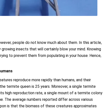
owever, people do not know much about them. In this article,
 growing insects that will certainly blow your mind. Knowing
ying to prevent them from populating in your house. Hence,
 humans
e creatures reproduce more rapidly than humans, and their
 the termite queen is 25 years. Moreover, a single termite
its high reproduction rate, a single mount of a termite colony
ime. The average numbers reported differ across various
upon is that the biomass of these creatures approximates