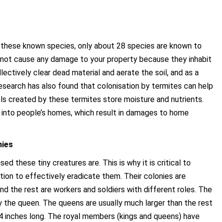
 these known species, only about 28 species are known to
 not cause any damage to your property because they inhabit
lectively clear dead material and aerate the soil, and as a
Research has also found that colonisation by termites can help
 created by these termites store moisture and nutrients.
s into people’s homes, which result in damages to home
hies
 these tiny creatures are. This is why it is critical to
ation to effectively eradicate them. Their colonies are
and the rest are workers and soldiers with different roles. The
y the queen. The queens are usually much larger than the rest
 inches long. The royal members (kings and queens) have