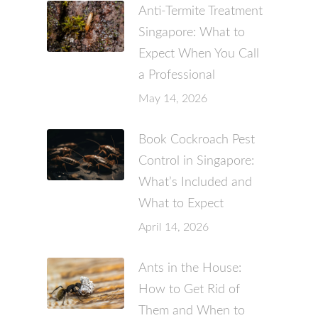
Anti-Termite Treatment
Singapore: What to
Expect When You Call
a Professional
May 14, 2026
Book Cockroach Pest
Control in Singapore:
What’s Included and
What to Expect
April 14, 2026
Ants in the House:
How to Get Rid of
Them and When to