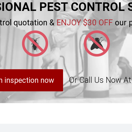
IONAL PEST CONTROL 
trol quotation &
ENJOY $30 OFF
our p
Or Call Us Now A
n inspection now