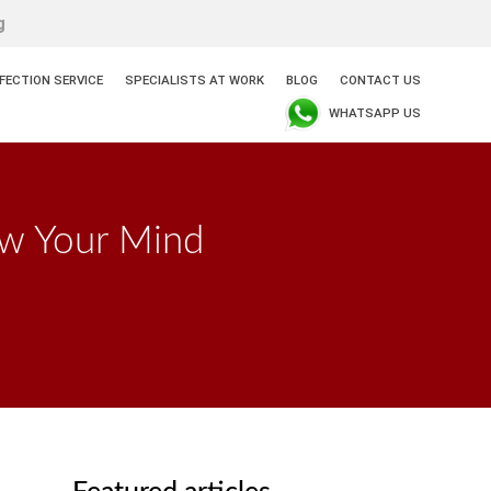
g
NFECTION SERVICE
SPECIALISTS AT WORK
BLOG
CONTACT US
WHATSAPP US
ow Your Mind