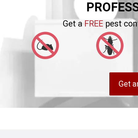
PROFESS
Get a
FREE
pest con
Get a