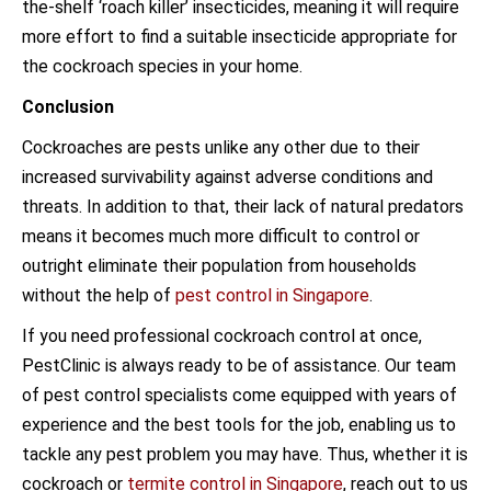
the-shelf ‘roach killer’ insecticides, meaning it will require
more effort to find a suitable insecticide appropriate for
the cockroach species in your home.
Conclusion
Cockroaches are pests unlike any other due to their
increased survivability against adverse conditions and
threats. In addition to that, their lack of natural predators
means it becomes much more difficult to control or
outright eliminate their population from households
without the help of
pest control in Singapore
.
If you need professional cockroach control at once,
PestClinic is always ready to be of assistance. Our team
of pest control specialists come equipped with years of
experience and the best tools for the job, enabling us to
tackle any pest problem you may have. Thus, whether it is
cockroach or
termite control in Singapore
, reach out to us