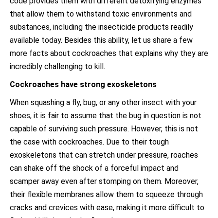
code provides them with different detoxifying enzymes
that allow them to withstand toxic environments and
substances, including the insecticide products readily
available today. Besides this ability, let us share a few
more facts about cockroaches that explains why they are
incredibly challenging to kill.
Cockroaches have strong exoskeletons
When squashing a fly, bug, or any other insect with your
shoes, it is fair to assume that the bug in question is not
capable of surviving such pressure. However, this is not
the case with cockroaches. Due to their tough
exoskeletons that can stretch under pressure, roaches
can shake off the shock of a forceful impact and
scamper away even after stomping on them. Moreover,
their flexible membranes allow them to squeeze through
cracks and crevices with ease, making it more difficult to