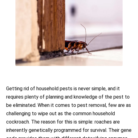
Getting rid of household pests is never simple, and it
requires plenty of planning and knowledge of the pest to
be eliminated. When it comes to pest removal, few are as
challenging to wipe out as the common household
cockroach. The reason for this is simple: roaches are
inherently genetically programmed for survival. Their gene