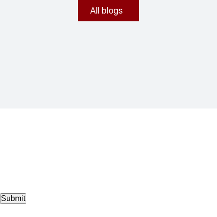
All blogs
Submit