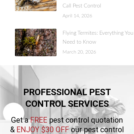
Call Pest Control
April 14, 2026
Flying Termites: Everything You
Need to Know
March 20, 2026
PROFESSIONAL PEST
CONTROL SERVICES
Get a
FREE
pest control quotation
&
ENJOY $30 OFF
our pest control