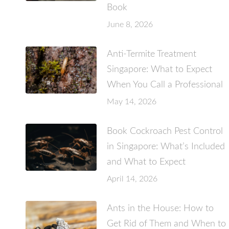
Book
June 8, 2026
Anti-Termite Treatment
Singapore: What to Expect
When You Call a Professional
May 14, 2026
Book Cockroach Pest Control
in Singapore: What’s Included
and What to Expect
April 14, 2026
Ants in the House: How to
Get Rid of Them and When to