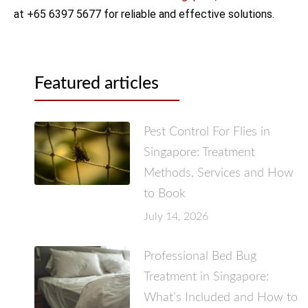
at +65 6397 5677 for reliable and effective solutions.
Featured articles
Pest Control For Flies in
Singapore: Treatment
Methods, Services and How
to Book
July 14, 2026
Professional Bed Bug
Treatment in Singapore:
What’s Included and How to