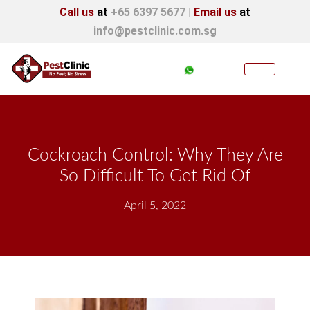
Call us
at
+65 6397 5677
|
Email us
at
info@pestclinic.com.sg
Cockroach Control: Why They Are
So Difficult To Get Rid Of
April 5, 2022