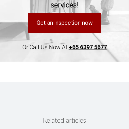
services!
Get an inspection now
Or Call Us Now At
+65 6397 5677
Related articles