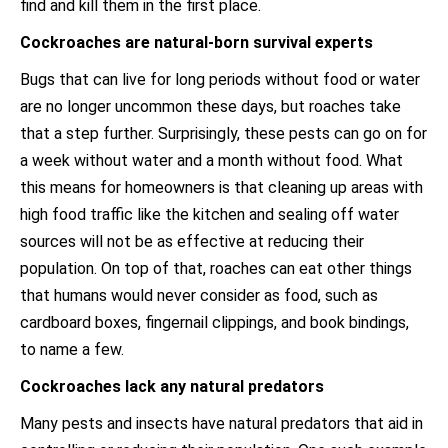
find and kill them in the first place.
Cockroaches are natural-born survival experts
Bugs that can live for long periods without food or water
are no longer uncommon these days, but roaches take
that a step further. Surprisingly, these pests can go on for
a week without water and a month without food. What
this means for homeowners is that cleaning up areas with
high food traffic like the kitchen and sealing off water
sources will not be as effective at reducing their
population. On top of that, roaches can eat other things
that humans would never consider as food, such as
cardboard boxes, fingernail clippings, and book bindings,
to name a few.
Cockroaches lack any natural predators
Many pests and insects have natural predators that aid in