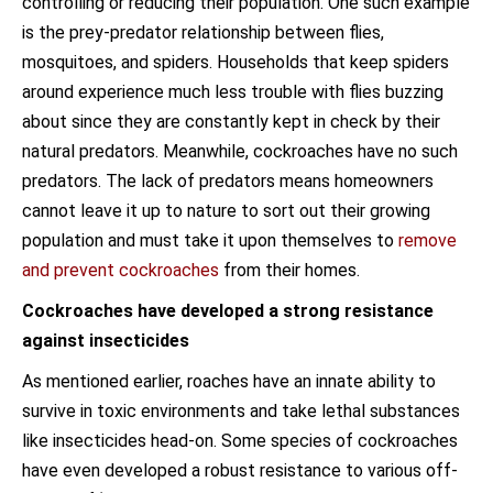
controlling or reducing their population. One such example
is the prey-predator relationship between flies,
mosquitoes, and spiders. Households that keep spiders
around experience much less trouble with flies buzzing
about since they are constantly kept in check by their
natural predators. Meanwhile, cockroaches have no such
predators. The lack of predators means homeowners
cannot leave it up to nature to sort out their growing
population and must take it upon themselves to
remove
and prevent cockroaches
from their homes.
Cockroaches have developed a strong resistance
against insecticides
As mentioned earlier, roaches have an innate ability to
survive in toxic environments and take lethal substances
like insecticides head-on. Some species of cockroaches
have even developed a robust resistance to various off-