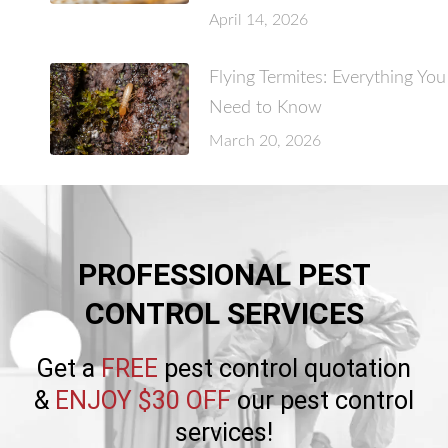
April 14, 2026
Flying Termites: Everything You
Need to Know
March 20, 2026
PROFESSIONAL PEST
CONTROL SERVICES
Get a
FREE
pest control quotation
&
ENJOY $30 OFF
our pest control
services!