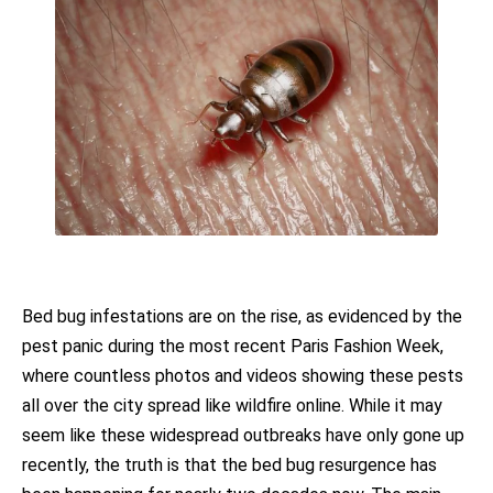
Bed bug infestations are on the rise, as evidenced by the
pest panic during the most recent Paris Fashion Week,
where countless photos and videos showing these pests
all over the city spread like wildfire online. While it may
seem like these widespread outbreaks have only gone up
recently, the truth is that the bed bug resurgence has