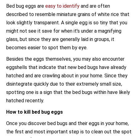
Bed bug eggs are
easy to identify
and are often
described to resemble miniature grains of white rice that
look slightly transparent. A single egg is so tiny that you
might not see it save for when it’s under a magnifying
glass, but since they are generally laid in groups, it
becomes easier to spot them by eye.
Besides the eggs themselves, you may also encounter
eggshells that indicate that new bed bugs have already
hatched and are crawling about in your home. Since they
disintegrate quickly due to their extremely small size,
spotting one is a sign that the bed bugs within have likely
hatched recently.
How to kill bed bug eggs
Once you discover bed bugs and their eggs in your home,
the first and most important step is to clean out the spot