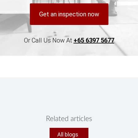
Get an inspection now
Or Call Us Now At
+65 6397 5677
Related articles
All blogs