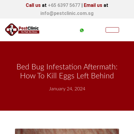
Call us
at
+65 6397 5677
|
Email us
at
info@pestclinic.com.sg
Bed Bug Infestation Aftermath:
How To Kill Eggs Left Behind
January 24, 2024