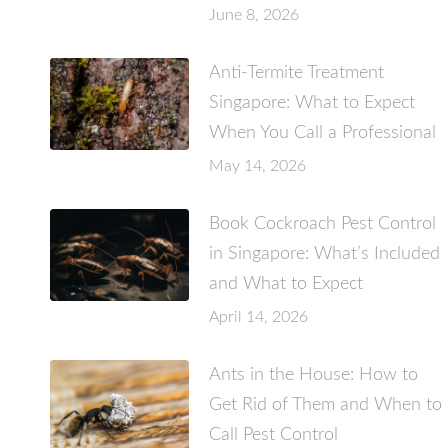
June 8, 2026
Anti-Termite Treatment
Singapore: What to Expect
When You Call a Professional
May 14, 2026
Book Cockroach Pest Control
in Singapore: What’s Included
and What to Expect
April 14, 2026
Ants in the House: How to
Get Rid of Them and When to
Call Pest Control