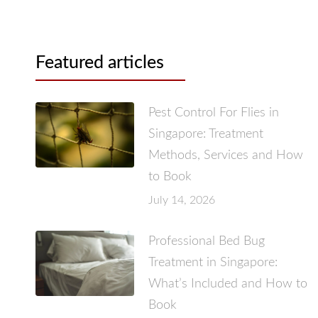
Featured articles
Pest Control For Flies in
Singapore: Treatment
Methods, Services and How
to Book
July 14, 2026
Professional Bed Bug
Treatment in Singapore:
What’s Included and How to
Book