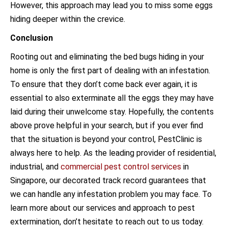
However, this approach may lead you to miss some eggs
hiding deeper within the crevice.
Conclusion
Rooting out and eliminating the bed bugs hiding in your
home is only the first part of dealing with an infestation.
To ensure that they don’t come back ever again, it is
essential to also exterminate all the eggs they may have
laid during their unwelcome stay. Hopefully, the contents
above prove helpful in your search, but if you ever find
that the situation is beyond your control, PestClinic is
always here to help. As the leading provider of residential,
industrial, and
commercial pest control services
in
Singapore, our decorated track record guarantees that
we can handle any infestation problem you may face. To
learn more about our services and approach to pest
extermination, don’t hesitate to reach out to us today.