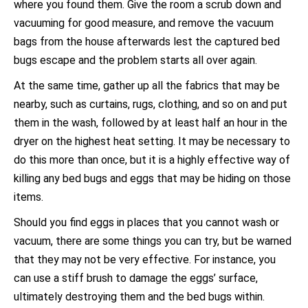
where you found them. Give the room a scrub down and
vacuuming for good measure, and remove the vacuum
bags from the house afterwards lest the captured bed
bugs escape and the problem starts all over again.
At the same time, gather up all the fabrics that may be
nearby, such as curtains, rugs, clothing, and so on and put
them in the wash, followed by at least half an hour in the
dryer on the highest heat setting. It may be necessary to
do this more than once, but it is a highly effective way of
killing any bed bugs and eggs that may be hiding on those
items.
Should you find eggs in places that you cannot wash or
vacuum, there are some things you can try, but be warned
that they may not be very effective. For instance, you
can use a stiff brush to damage the eggs’ surface,
ultimately destroying them and the bed bugs within.