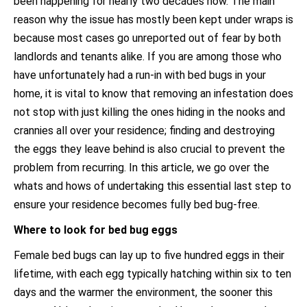
been happening for nearly two decades now. The main
reason why the issue has mostly been kept under wraps is
because most cases go unreported out of fear by both
landlords and tenants alike. If you are among those who
have unfortunately had a run-in with bed bugs in your
home, it is vital to know that removing an infestation does
not stop with just killing the ones hiding in the nooks and
crannies all over your residence; finding and destroying
the eggs they leave behind is also crucial to prevent the
problem from recurring. In this article, we go over the
whats and hows of undertaking this essential last step to
ensure your residence becomes fully bed bug-free.
Where to look for bed bug eggs
Female bed bugs can lay up to five hundred eggs in their
lifetime, with each egg typically hatching within six to ten
days and the warmer the environment, the sooner this