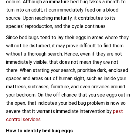
occurs. Although an immature bed bug takes a month to
turn into an adult, it can immediately feed on a blood
source. Upon reaching maturity, it contributes to its
species’ reproduction, and the cycle continues.
Since bed bugs tend to lay their eggs in areas where they
will not be disturbed, it may prove difficult to find them
without a thorough search. Hence, even if they are not
immediately visible, that does not mean they are not
there. When starting your search, prioritise dark, enclosed
spaces and areas out of human sight, such as inside your
mattress, suitcases, furniture, and even crevices around
your bedroom. On the off chance that you see eggs out in
the open, that indicates your bed bug problem is now so
severe that it warrants immediate intervention by
pest
control services
.
How to identify bed bug eggs