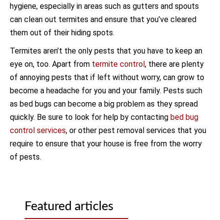
hygiene, especially in areas such as gutters and spouts
can clean out termites and ensure that you’ve cleared
them out of their hiding spots.
Termites aren’t the only pests that you have to keep an
eye on, too. Apart from
termite control
, there are plenty
of annoying pests that if left without worry, can grow to
become a headache for you and your family. Pests such
as bed bugs can become a big problem as they spread
quickly. Be sure to look for help by contacting
bed bug
control services
, or other pest removal services that you
require to ensure that your house is free from the worry
of pests.
Featured articles