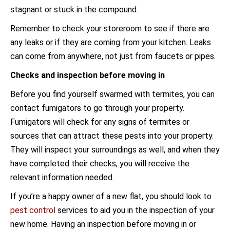
stagnant or stuck in the compound.
Remember to check your storeroom to see if there are
any leaks or if they are coming from your kitchen. Leaks
can come from anywhere, not just from faucets or pipes.
Checks and inspection before moving in
Before you find yourself swarmed with termites, you can
contact fumigators to go through your property.
Fumigators will check for any signs of termites or
sources that can attract these pests into your property.
They will inspect your surroundings as well, and when they
have completed their checks, you will receive the
relevant information needed.
If you’re a happy owner of a new flat, you should look to
pest control
services to aid you in the inspection of your
new home. Having an inspection before moving in or