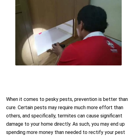
When it comes to pesky pests, prevention is better than
cure. Certain pests may require much more effort than
others, and specifically, termites can cause significant
damage to your home directly. As such, you may end up
spending more money than needed to rectify your pest