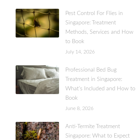
Pest Control For Flies in
Singapore: Treatment
Methods, Services and How
to Book
July 14, 2026
Professional Bed Bug
Treatment in Singapore:
What’s Included and How to
Book
June 8, 2026
Anti-Termite Treatment
Singapore: What to Expect