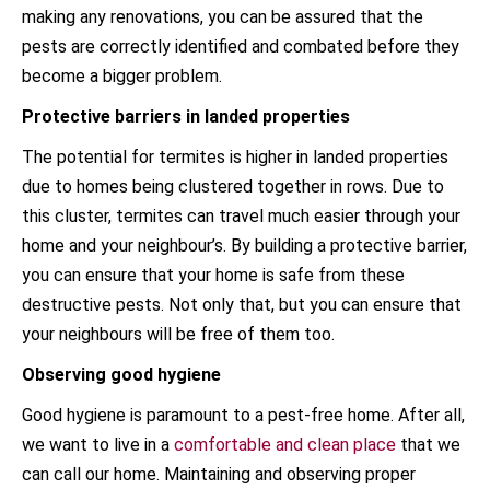
making any renovations, you can be assured that the
pests are correctly identified and combated before they
become a bigger problem.
Protective barriers in landed properties
The potential for termites is higher in landed properties
due to homes being clustered together in rows. Due to
this cluster, termites can travel much easier through your
home and your neighbour’s. By building a protective barrier,
you can ensure that your home is safe from these
destructive pests. Not only that, but you can ensure that
your neighbours will be free of them too.
Observing good hygiene
Good hygiene is paramount to a pest-free home. After all,
we want to live in a
comfortable and clean place
that we
can call our home. Maintaining and observing proper