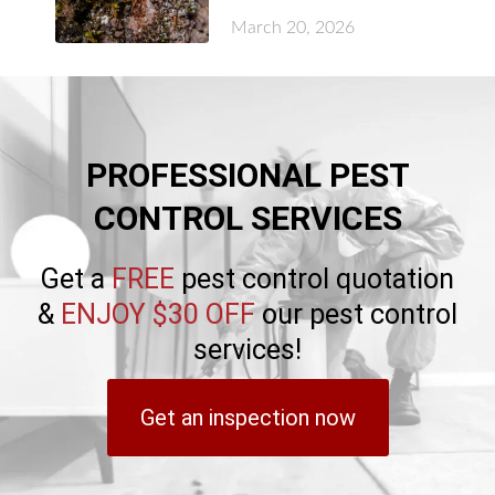
March 20, 2026
PROFESSIONAL PEST
CONTROL SERVICES
Get a
FREE
pest control quotation
&
ENJOY $30 OFF
our pest control
services!
Get an inspection now