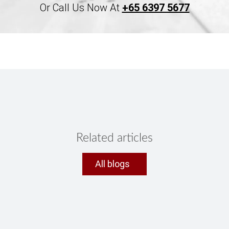
Or Call Us Now At
+65 6397 5677
Related articles
All blogs