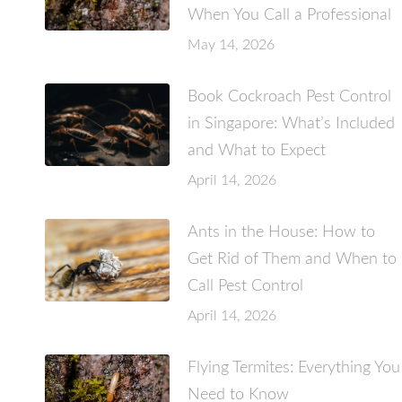
When You Call a Professional
May 14, 2026
Book Cockroach Pest Control
in Singapore: What’s Included
and What to Expect
April 14, 2026
Ants in the House: How to
Get Rid of Them and When to
Call Pest Control
April 14, 2026
Flying Termites: Everything You
Need to Know