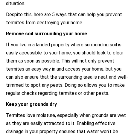
situation.
Despite this, here are 5 ways that can help you prevent
termites from destroying your home.
Remove soil surrounding your home
If you live in a landed property where surrounding soil is
easily accessible to your home, you should look to clear
them as soon as possible. This will not only prevent
termites an easy way in and access your home, but you
can also ensure that the surrounding area is neat and well-
trimmed to spot any pests. Doing so allows you to make
regular checks regarding termites or other pests.
Keep your grounds dry
Termites love moisture, especially when grounds are wet
as they are easily attracted to it. Enabling effective
drainage in your property ensures that water won’t be