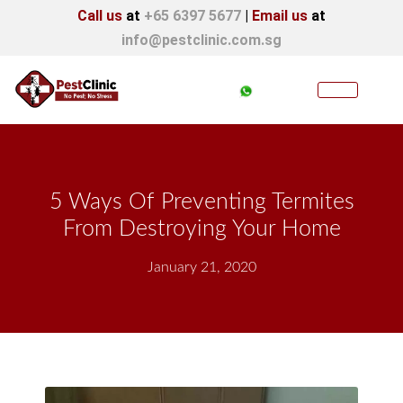
Call us
at
+65 6397 5677
|
Email us
at
info@pestclinic.com.sg
5 Ways Of Preventing Termites
From Destroying Your Home
January 21, 2020