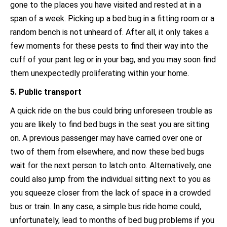
gone to the places you have visited and rested at in a
span of a week. Picking up a bed bug in a fitting room or a
random bench is not unheard of. After all, it only takes a
few moments for these pests to find their way into the
cuff of your pant leg or in your bag, and you may soon find
them unexpectedly proliferating within your home.
5. Public transport
A quick ride on the bus could bring unforeseen trouble as
you are likely to find bed bugs in the seat you are sitting
on. A previous passenger may have carried over one or
two of them from elsewhere, and now these bed bugs
wait for the next person to latch onto. Alternatively, one
could also jump from the individual sitting next to you as
you squeeze closer from the lack of space in a crowded
bus or train. In any case, a simple bus ride home could,
unfortunately, lead to months of bed bug problems if you