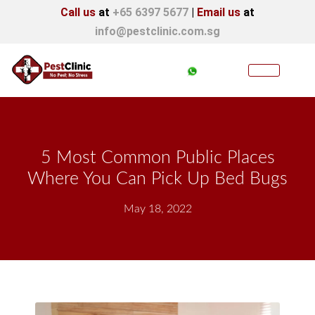
Call us
at
+65 6397 5677
|
Email us
at
info@pestclinic.com.sg
5 Most Common Public Places
Where You Can Pick Up Bed Bugs
May 18, 2022