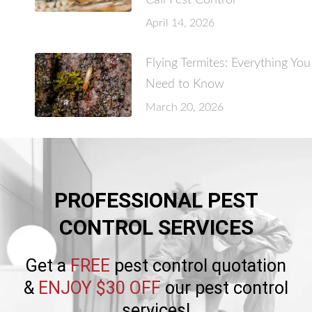
Call Pest Control
April 14, 2026
Flying Termites: Everything You
Need to Know
March 20, 2026
PROFESSIONAL PEST
CONTROL SERVICES
Get a
FREE
pest control quotation
&
ENJOY $30 OFF
our pest control
services!