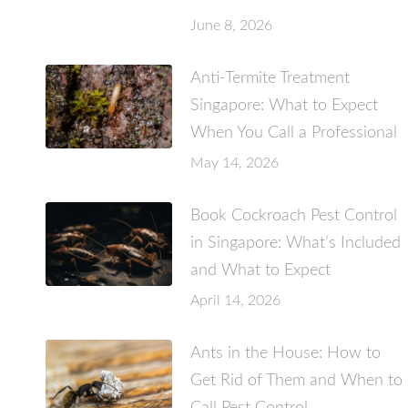
June 8, 2026
Anti-Termite Treatment
Singapore: What to Expect
When You Call a Professional
May 14, 2026
Book Cockroach Pest Control
in Singapore: What’s Included
and What to Expect
April 14, 2026
Ants in the House: How to
Get Rid of Them and When to