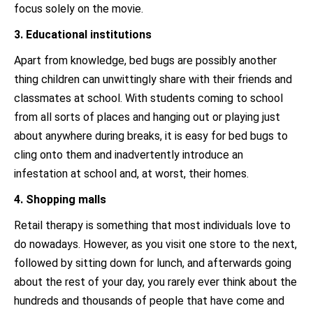
focus solely on the movie.
3. Educational institutions
Apart from knowledge, bed bugs are possibly another
thing children can unwittingly share with their friends and
classmates at school. With students coming to school
from all sorts of places and hanging out or playing just
about anywhere during breaks, it is easy for bed bugs to
cling onto them and inadvertently introduce an
infestation at school and, at worst, their homes.
4. Shopping malls
Retail therapy is something that most individuals love to
do nowadays. However, as you visit one store to the next,
followed by sitting down for lunch, and afterwards going
about the rest of your day, you rarely ever think about the
hundreds and thousands of people that have come and