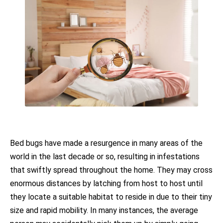
Bed bugs have made a resurgence in many areas of the
world in the last decade or so, resulting in infestations
that swiftly spread throughout the home. They may cross
enormous distances by latching from host to host until
they locate a suitable habitat to reside in due to their tiny
size and rapid mobility. In many instances, the average