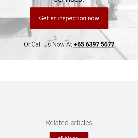
Get an inspection now
Or Call Us Now At
+65 6397 5677
Related articles