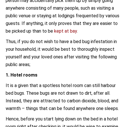
person may accidentally pick them up by simply going
anywhere consisting of many people, such as visiting a
public venue or staying at lodgings frequented by various
guests. If anything, it only proves that they are easier to
be picked up than to be
kept at bay
.
Thus, if you do not wish to have a bed bug infestation in
your household, it would be best to thoroughly inspect
yourself and your loved ones after visiting the following
public areas;
1. Hotel rooms
It is a given that a spotless hotel room can still harbour
bed bugs. These bugs are not drawn to dirt, after all.
Instead, they are attracted to carbon dioxide, blood, and
warmth – things that can be found anywhere one sleeps.
Hence, before you start lying down on the bed in a hotel
room right after checking in, it would be wise to examine