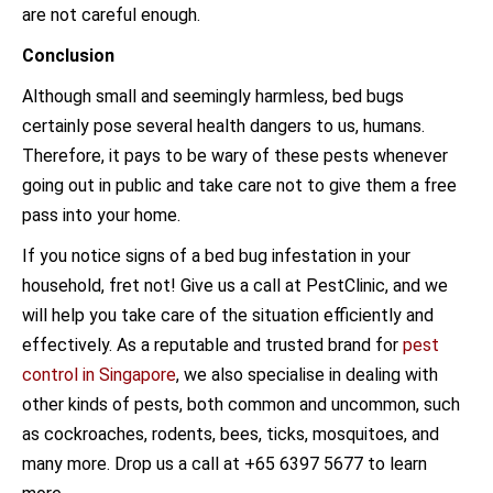
are not careful enough.
Conclusion
Although small and seemingly harmless, bed bugs
certainly pose several health dangers to us, humans.
Therefore, it pays to be wary of these pests whenever
going out in public and take care not to give them a free
pass into your home.
If you notice signs of a bed bug infestation in your
household, fret not! Give us a call at PestClinic, and we
will help you take care of the situation efficiently and
effectively. As a reputable and trusted brand for
pest
control in Singapore
, we also specialise in dealing with
other kinds of pests, both common and uncommon, such
as cockroaches, rodents, bees, ticks, mosquitoes, and
many more. Drop us a call at +65 6397 5677 to learn