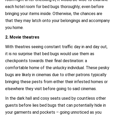
each hotel room for bed bugs thoroughly; even before
bringing your items inside. Otherwise, the chances are
that they may latch onto your belongings and accompany
you home.
2. Movie theatres
With theatres seeing constant traffic day in and day out,
it is no surprise that bed bugs would use them as
checkpoints towards their final destination: a
comfortable home of the unlucky individual. These pesky
bugs are likely in cinemas due to other patrons typically
bringing these pests from either their infested homes or
elsewhere they visit before going to said cinemas.
In the dark hall and cosy seats used by countless other
guests before lies bed bugs that can potentially hide in
your garments and pockets – going unnoticed as you