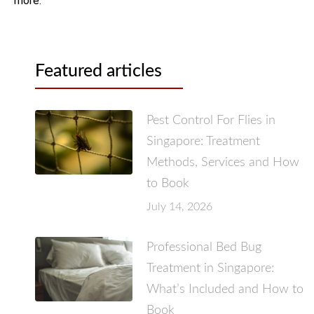
more.
Featured articles
Pest Control For Flies in
Singapore: Treatment
Methods, Services and How
to Book
July 14, 2026
Professional Bed Bug
Treatment in Singapore:
What’s Included and How to
Book