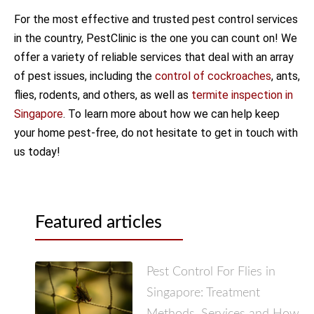
For the most effective and trusted pest control services
in the country, PestClinic is the one you can count on! We
offer a variety of reliable services that deal with an array
of pest issues, including the
control of cockroaches
, ants,
flies, rodents, and others, as well as
termite inspection in
Singapore
. To learn more about how we can help keep
your home pest-free, do not hesitate to get in touch with
us today!
Featured articles
Pest Control For Flies in
Singapore: Treatment