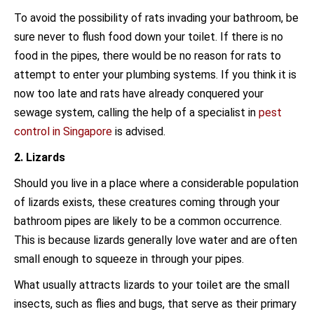
To avoid the possibility of rats invading your bathroom, be
sure never to flush food down your toilet. If there is no
food in the pipes, there would be no reason for rats to
attempt to enter your plumbing systems. If you think it is
now too late and rats have already conquered your
sewage system, calling the help of a specialist in
pest
control in Singapore
is advised.
2. Lizards
Should you live in a place where a considerable population
of lizards exists, these creatures coming through your
bathroom pipes are likely to be a common occurrence.
This is because lizards generally love water and are often
small enough to squeeze in through your pipes.
What usually attracts lizards to your toilet are the small
insects, such as flies and bugs, that serve as their primary