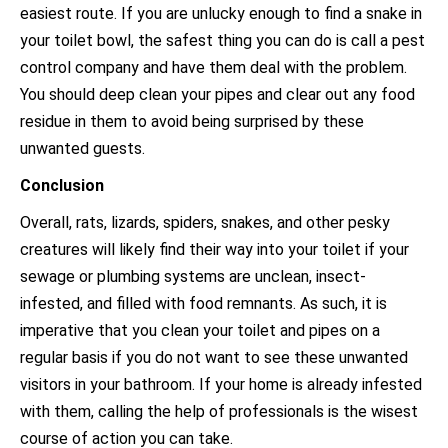
easiest route. If you are unlucky enough to find a snake in
your toilet bowl, the safest thing you can do is call a pest
control company and have them deal with the problem.
You should deep clean your pipes and clear out any food
residue in them to avoid being surprised by these
unwanted guests.
Conclusion
Overall, rats, lizards, spiders, snakes, and other pesky
creatures will likely find their way into your toilet if your
sewage or plumbing systems are unclean, insect-
infested, and filled with food remnants. As such, it is
imperative that you clean your toilet and pipes on a
regular basis if you do not want to see these unwanted
visitors in your bathroom. If your home is already infested
with them, calling the help of professionals is the wisest
course of action you can take.