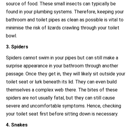
source of food. These small insects can typically be
found in your plumbing systems. Therefore, keeping your
bathroom and toilet pipes as clean as possible is vital to
minimise the risk of lizards crawling through your toilet
bowl.
3. Spiders
Spiders cannot swim in your pipes but can still make a
surprise appearance in your bathroom through another
passage. Once they get in, they will likely sit outside your
toilet seat or lurk beneath its lid. They can even build
themselves a complex web there. The bites of these
spiders are not usually fatal, but they can still cause
severe and uncomfortable symptoms. Hence, checking
your toilet seat first before sitting down is necessary.
4. Snakes