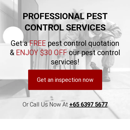
PROFESSIONAL PEST
CONTROL SERVICES
Get a
FREE
pest control quotation
&
ENJOY $30 OFF
our pest control
services!
Get an inspection now
Or Call Us Now At
+65 6397 5677