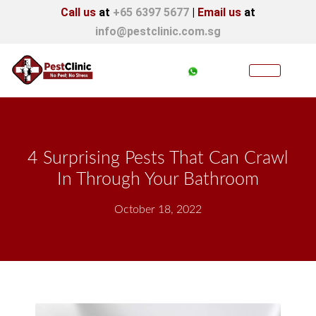
Call us
at
+65 6397 5677
|
Email us
at
info@pestclinic.com.sg
4 Surprising Pests That Can Crawl
In Through Your Bathroom
October 18, 2022