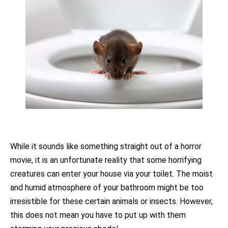
While it sounds like something straight out of a horror
movie, it is an unfortunate reality that some horrifying
creatures can enter your house via your toilet. The moist
and humid atmosphere of your bathroom might be too
irresistible for these certain animals or insects. However,
this does not mean you have to put up with them