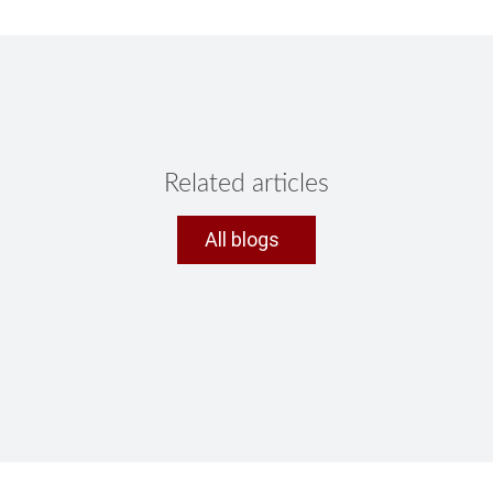
Related articles
All blogs