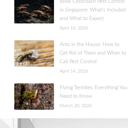
Book Cockroach Pest Control
in Singapore: What’s Included
and What to Expect
April 14, 2026
Ants in the House: How to
Get Rid of Them and When to
Call Pest Control
April 14, 2026
Flying Termites: Everything You
Need to Know
March 20, 2026