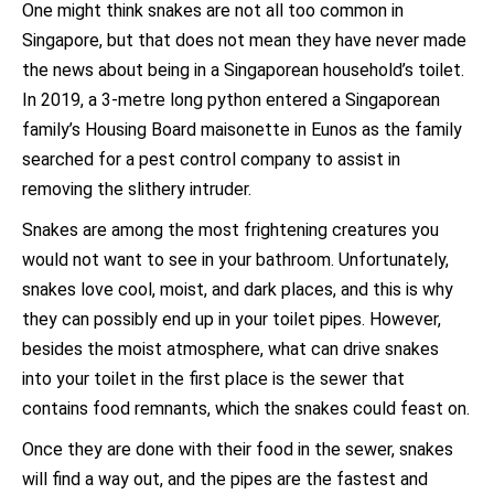
One might think snakes are not all too common in
Singapore, but that does not mean they have never made
the news about being in a Singaporean household’s toilet.
In 2019, a 3-metre long python entered a Singaporean
family’s Housing Board maisonette in Eunos as the family
searched for a pest control company to assist in
removing the slithery intruder.
Snakes are among the most frightening creatures you
would not want to see in your bathroom. Unfortunately,
snakes love cool, moist, and dark places, and this is why
they can possibly end up in your toilet pipes. However,
besides the moist atmosphere, what can drive snakes
into your toilet in the first place is the sewer that
contains food remnants, which the snakes could feast on.
Once they are done with their food in the sewer, snakes
will find a way out, and the pipes are the fastest and