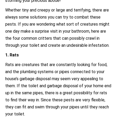
storming your precious abode!
Whether tiny and creepy or large and terrifying, there are
always some solutions you can try to combat these
pests. If you are wondering what sort of creatures might
one day make a surprise visit in your bathroom, here are
the four common critters that can possibly crawl in
through your toilet and create an undesirable infestation.
1. Rats
Rats are creatures that are constantly looking for food,
and the plumbing systems or pipes connected to your
house’s garbage disposal may seem very appealing to
them. If the toilet and garbage disposal of your home end
up in the same pipes, there is a great possibility for rats
to find their way in. Since these pests are very flexible,
they can fit and swim through your pipes until they reach
your toilet.