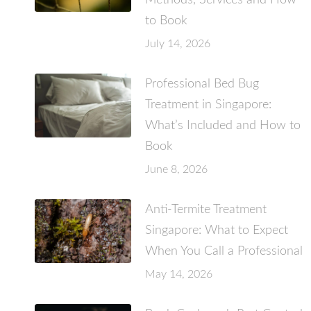
Methods, Services and How
to Book
July 14, 2026
Professional Bed Bug
Treatment in Singapore:
What’s Included and How to
Book
June 8, 2026
Anti-Termite Treatment
Singapore: What to Expect
When You Call a Professional
May 14, 2026