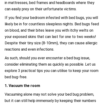
in mattresses, bed frames and headboards where they
can easily prey on their unfortunate victims.
If you find your bedroom infested with bed bugs, you will
likely be in for countless sleepless nights. Bed bugs feed
on blood, and their bites leave you with itchy welts on
your exposed skins that can last for one to two weeks!
Despite their tiny size (8-10mm), they can cause allergic
reactions and even infections.
As such, should you ever encounter a bed bug issue,
consider eliminating them as quickly as possible. Let us
explore 3 practical tips you can utilise to keep your room
bed bug-free.
1. Vacuum the room
Vacuuming alone may not solve your bed bug problem,
but it can still help immensely by keeping their numbers