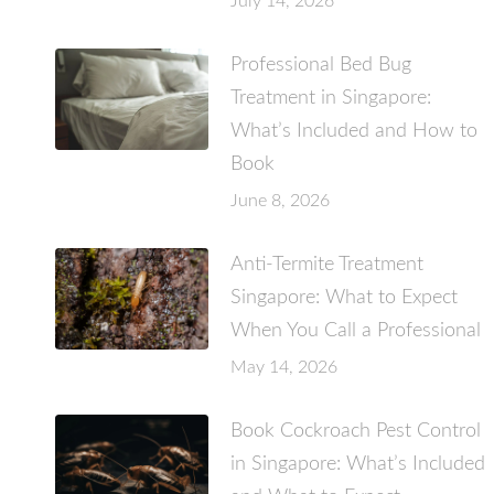
July 14, 2026
Professional Bed Bug
Treatment in Singapore:
What’s Included and How to
Book
June 8, 2026
Anti-Termite Treatment
Singapore: What to Expect
When You Call a Professional
May 14, 2026
Book Cockroach Pest Control
in Singapore: What’s Included