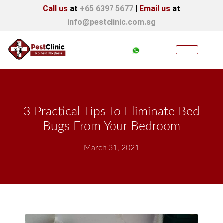
Call us
at
+65 6397 5677
|
Email us
at
info@pestclinic.com.sg
3 Practical Tips To Eliminate Bed
Bugs From Your Bedroom
March 31, 2021