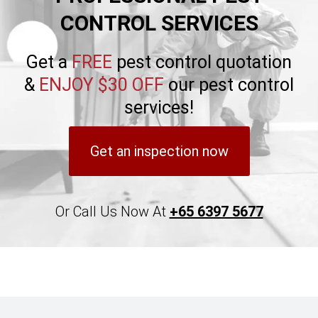
CONTROL SERVICES
Get a
FREE
pest control quotation
&
ENJOY $30 OFF
our pest control
services!
Get an inspection now
Or Call Us Now At
+65 6397 5677