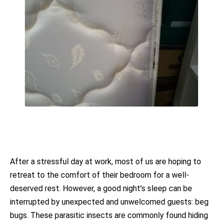
After a stressful day at work, most of us are hoping to
retreat to the comfort of their bedroom for a well-
deserved rest. However, a good night’s sleep can be
interrupted by unexpected and unwelcomed guests: beg
bugs. These parasitic insects are commonly found hiding