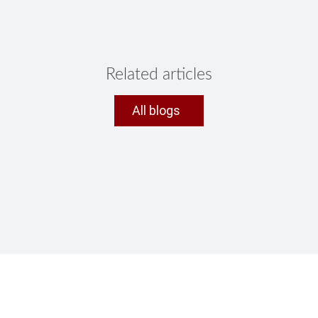
Related articles
All blogs