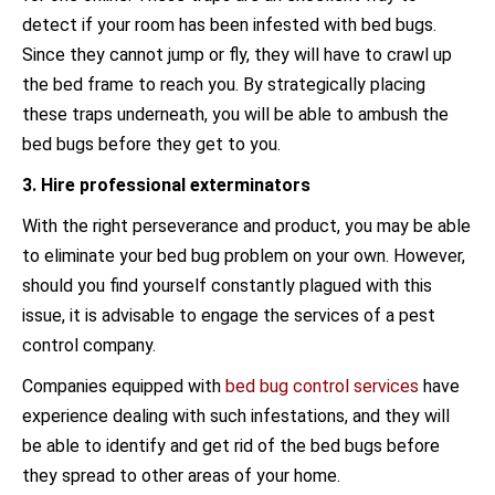
detect if your room has been infested with bed bugs.
Since they cannot jump or fly, they will have to crawl up
the bed frame to reach you. By strategically placing
these traps underneath, you will be able to ambush the
bed bugs before they get to you.
3. Hire professional exterminators
With the right perseverance and product, you may be able
to eliminate your bed bug problem on your own. However,
should you find yourself constantly plagued with this
issue, it is advisable to engage the services of a pest
control company.
Companies equipped with
bed bug control services
have
experience dealing with such infestations, and they will
be able to identify and get rid of the bed bugs before
they spread to other areas of your home.