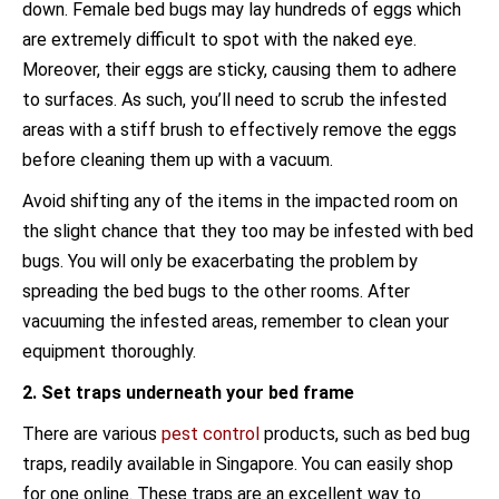
down. Female bed bugs may lay hundreds of eggs which
are extremely difficult to spot with the naked eye.
Moreover, their eggs are sticky, causing them to adhere
to surfaces. As such, you’ll need to scrub the infested
areas with a stiff brush to effectively remove the eggs
before cleaning them up with a vacuum.
Avoid shifting any of the items in the impacted room on
the slight chance that they too may be infested with bed
bugs. You will only be exacerbating the problem by
spreading the bed bugs to the other rooms. After
vacuuming the infested areas, remember to clean your
equipment thoroughly.
2. Set traps underneath your bed frame
There are various
pest control
products, such as bed bug
traps, readily available in Singapore. You can easily shop
for one online. These traps are an excellent way to