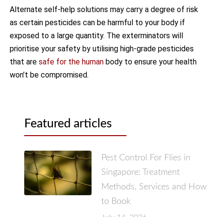
Alternate self-help solutions may carry a degree of risk
as certain pesticides can be harmful to your body if
exposed to a large quantity. The exterminators will
prioritise your safety by utilising high-grade pesticides
that are
safe for the human
body to ensure your health
won’t be compromised.
Featured articles
Pest Control For Flies in
Singapore: Treatment
Methods, Services and How
to Book