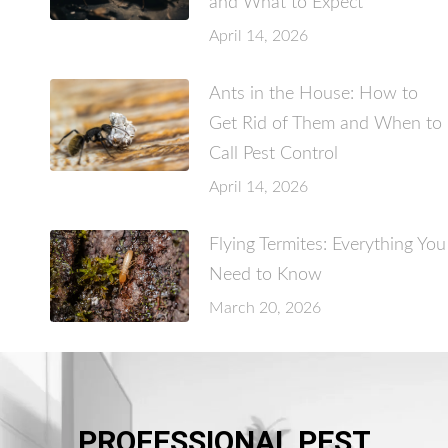
and What to Expect
April 14, 2026
Ants in the House: How to
Get Rid of Them and When to
Call Pest Control
April 14, 2026
Flying Termites: Everything You
Need to Know
March 20, 2026
PROFESSIONAL PEST